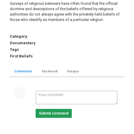
Surveys of religious believers have often found that the official
doctrine and descriptions of the beliefs offered by religious
authorities do not always agree with the privately held beliefs of
those who identify as members of a particular religion.
Category
Documentary
Tags
First Beliefs
Comments
Facebook
Disqus
Submit comment