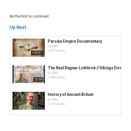
Be the first to comment
Up Next
Persian Empire Documentary
by
RAS
1,877 views
1:01:51
The Real Ragnar Lothbrok // Vikings Docume
by
RAS
1,085 views
22:36
History of Ancient Britain
by
RAS
1,750 views
Grand Canyon National Park of Arizona - 4K 
by
RAS
1,065 views