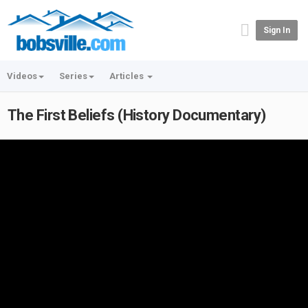
Sign In
Videos
Series
Articles
The First Beliefs (History Documentary)