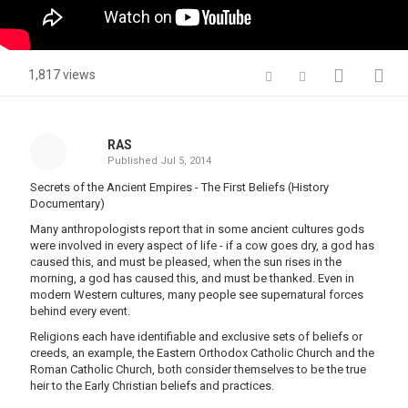
1,817 views
RAS
Published
Jul 5, 2014
Secrets of the Ancient Empires - The First Beliefs (History
Documentary)
Many anthropologists report that in some ancient cultures gods
were involved in every aspect of life - if a cow goes dry, a god has
caused this, and must be pleased, when the sun rises in the
morning, a god has caused this, and must be thanked. Even in
modern Western cultures, many people see supernatural forces
behind every event.
Religions each have identifiable and exclusive sets of beliefs or
creeds, an example, the Eastern Orthodox Catholic Church and the
Roman Catholic Church, both consider themselves to be the true
heir to the Early Christian beliefs and practices.