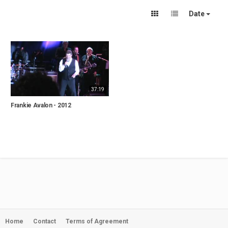
Date
37:19
Frankie Avalon - 2012
Home
Contact
Terms of Agreement