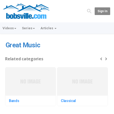
Sign In
Videos
Series
Articles
Great Music
Related categories
Bands
Classical