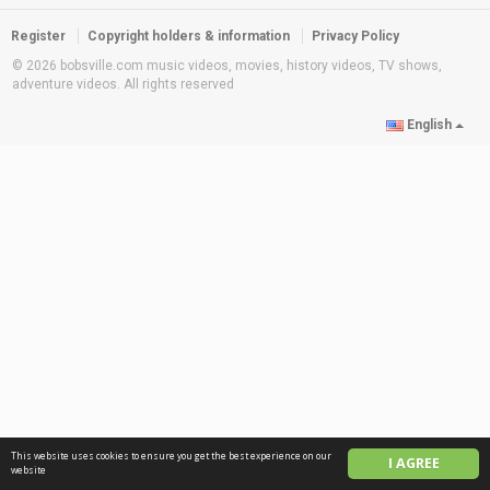
Register
Copyright holders & information
Privacy Policy
© 2026 bobsville.com music videos, movies, history videos, TV shows,
adventure videos. All rights reserved
English
This website uses cookies to ensure you get the best experience on our
I AGREE
website