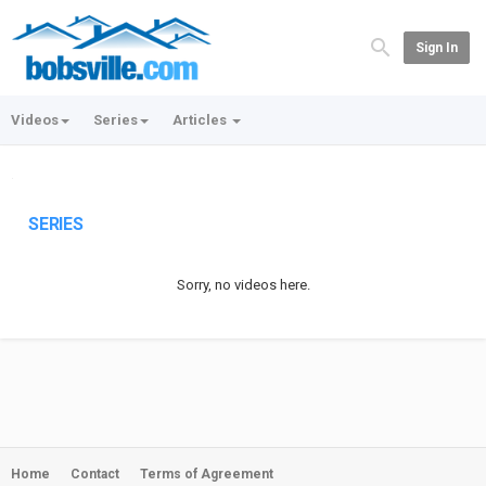
Sign In
Videos
Series
Articles
SERIES
Sorry, no videos here.
Home
Contact
Terms of Agreement