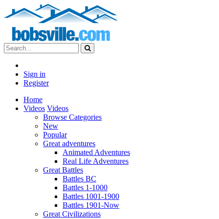
Sign in
Register
Home
Videos
Videos
Browse Categories
New
Popular
Great adventures
Animated Adventures
Real Life Adventures
Great Battles
Battles BC
Battles 1-1000
Battles 1001-1900
Battles 1901-Now
Great Civilizations