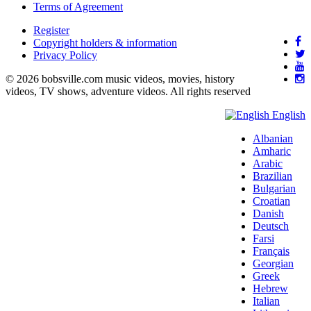
Terms of Agreement
Register
Copyright holders & information
Privacy Policy
© 2026 bobsville.com music videos, movies, history
videos, TV shows, adventure videos. All rights reserved
English
Albanian
Amharic
Arabic
Brazilian
Bulgarian
Croatian
Danish
Deutsch
Farsi
Français
Georgian
Greek
Hebrew
Italian