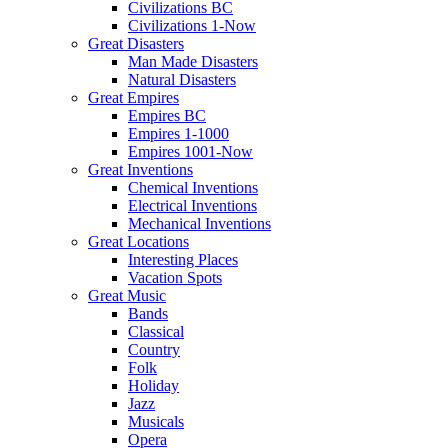
Civilizations BC
Civilizations 1-Now
Great Disasters
Man Made Disasters
Natural Disasters
Great Empires
Empires BC
Empires 1-1000
Empires 1001-Now
Great Inventions
Chemical Inventions
Electrical Inventions
Mechanical Inventions
Great Locations
Interesting Places
Vacation Spots
Great Music
Bands
Classical
Country
Folk
Holiday
Jazz
Musicals
Opera