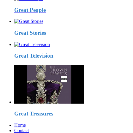
Great People
Great Stories
Great Television
Great Treasures
Home
Contact