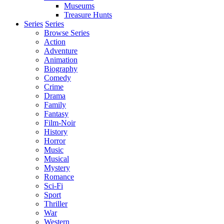
Museums
Treasure Hunts
Series
Series
Browse Series
Action
Adventure
Animation
Biography
Comedy
Crime
Drama
Family
Fantasy
Film-Noir
History
Horror
Music
Musical
Mystery
Romance
Sci-Fi
Sport
Thriller
War
Western