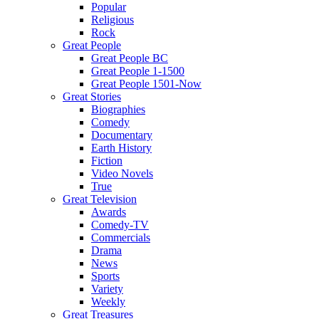
Popular
Religious
Rock
Great People
Great People BC
Great People 1-1500
Great People 1501-Now
Great Stories
Biographies
Comedy
Documentary
Earth History
Fiction
Video Novels
True
Great Television
Awards
Comedy-TV
Commercials
Drama
News
Sports
Variety
Weekly
Great Treasures