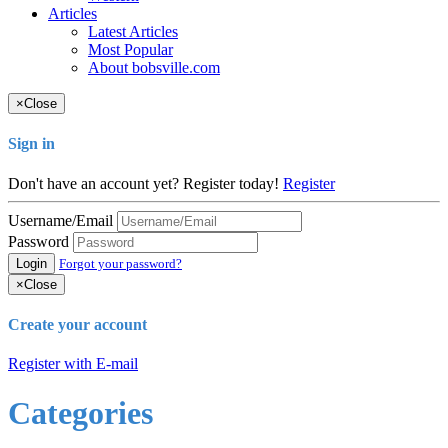
Articles
Latest Articles
Most Popular
About bobsville.com
×
Close
Sign in
Don't have an account yet? Register today!
Register
Username/Email
Password
Login
Forgot your password?
×
Close
Create your account
Register with E-mail
Categories