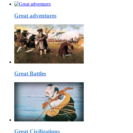
Great adventures
Great Battles
Great Civilizations