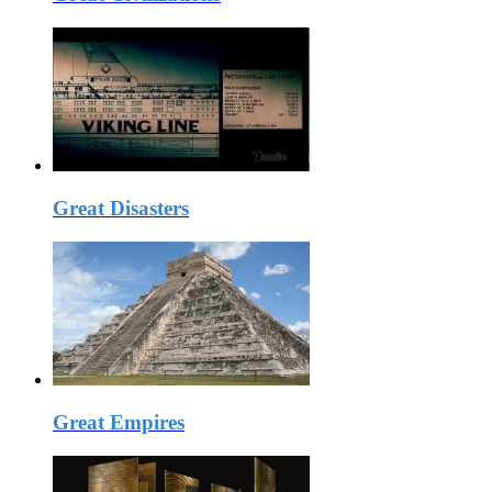
Great Disasters
Great Empires