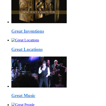
Great Inventions
Great Locations
Great Music