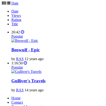
Date
Date
Views
Rating
Title
26:42
Popular
Beowulf - Epic
by
RAS
12 years ago
1:16:50
Popular
Gulliver's Travels
by
RAS
14 years ago
Home
Contact