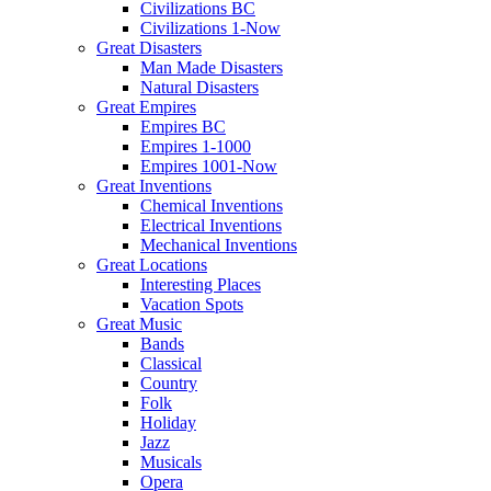
Civilizations BC
Civilizations 1-Now
Great Disasters
Man Made Disasters
Natural Disasters
Great Empires
Empires BC
Empires 1-1000
Empires 1001-Now
Great Inventions
Chemical Inventions
Electrical Inventions
Mechanical Inventions
Great Locations
Interesting Places
Vacation Spots
Great Music
Bands
Classical
Country
Folk
Holiday
Jazz
Musicals
Opera