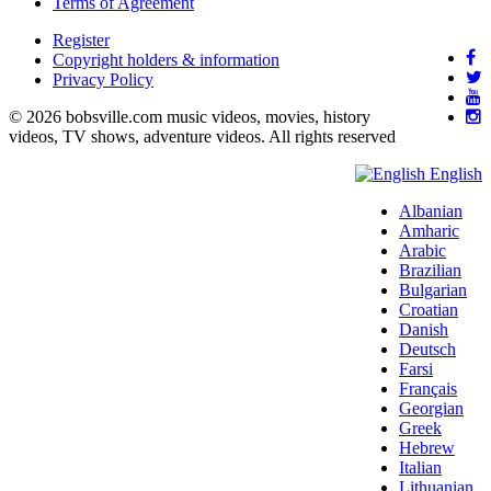
Terms of Agreement
Register
Copyright holders & information
Privacy Policy
© 2026 bobsville.com music videos, movies, history
videos, TV shows, adventure videos. All rights reserved
English
Albanian
Amharic
Arabic
Brazilian
Bulgarian
Croatian
Danish
Deutsch
Farsi
Français
Georgian
Greek
Hebrew
Italian
Lithuanian