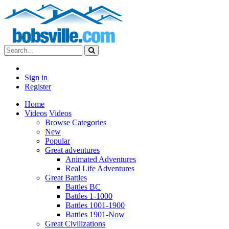
Sign in
Register
Home
Videos
Videos
Browse Categories
New
Popular
Great adventures
Animated Adventures
Real Life Adventures
Great Battles
Battles BC
Battles 1-1000
Battles 1001-1900
Battles 1901-Now
Great Civilizations