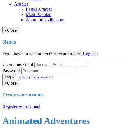
Articles
Latest Articles
Most Popular
About bobsville.com
×
Close
Sign in
Don't have an account yet? Register today!
Register
Username/Email
Password
Login
Forgot your password?
×
Close
Create your account
Register with E-mail
Animated Adventures