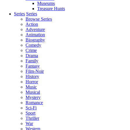
Museums
Treasure Hunts
Series
Series
Browse Series
Action
Adventure
Animation
Biography
Comedy
Crime
Drama
Family
Fantasy
Film-Noir
History
Horror
Music
Musical
Mystery
Romance
Sci-Fi
Sport
Thriller
War
Western