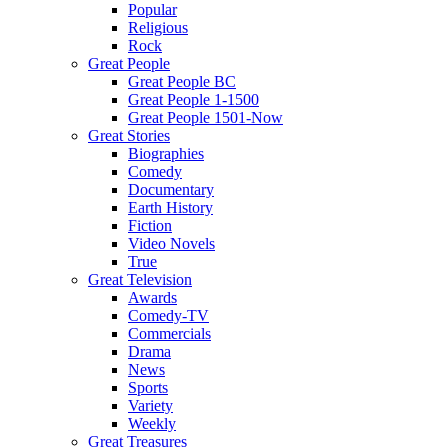
Popular
Religious
Rock
Great People
Great People BC
Great People 1-1500
Great People 1501-Now
Great Stories
Biographies
Comedy
Documentary
Earth History
Fiction
Video Novels
True
Great Television
Awards
Comedy-TV
Commercials
Drama
News
Sports
Variety
Weekly
Great Treasures