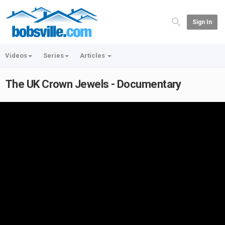
Sign In
Videos
Series
Articles
The UK Crown Jewels - Documentary