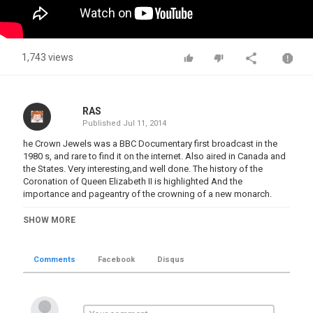
1,743 views
RAS
Published
Jul 11, 2014
he Crown Jewels was a BBC Documentary first broadcast in the
1980 s, and rare to find it on the internet. Also aired in Canada and
the States. Very interesting,and well done. The history of the
Coronation of Queen Elizabeth II is highlighted And the
importance and pageantry of the crowning of a new monarch.
Category
SHOW MORE
Great Treasures
Tags
Comments
Facebook
Disqus
Elizabeth II