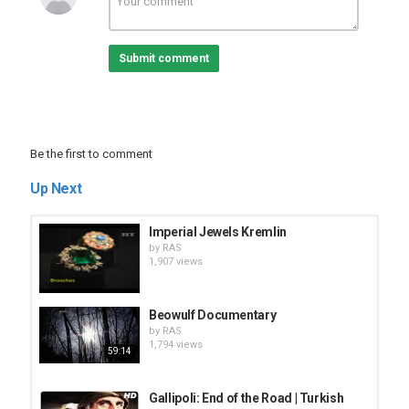
Submit comment
Be the first to comment
Up Next
Imperial Jewels Kremlin
by
RAS
1,907 views
Beowulf Documentary
by
RAS
1,794 views
59:14
Gallipoli: End of the Road | Turkish