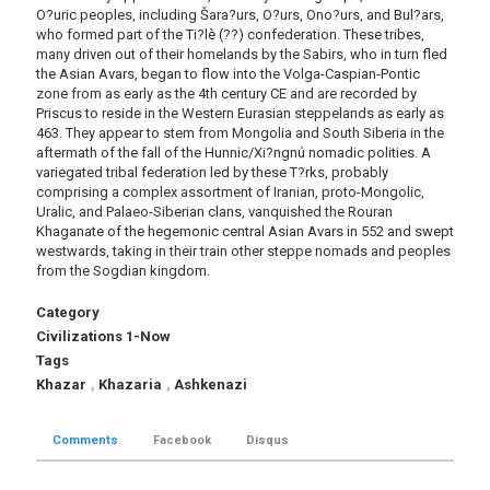
O?uric peoples, including Šara?urs, O?urs, Ono?urs, and Bul?ars,
who formed part of the Ti?lè (??) confederation. These tribes,
many driven out of their homelands by the Sabirs, who in turn fled
the Asian Avars, began to flow into the Volga-Caspian-Pontic
zone from as early as the 4th century CE and are recorded by
Priscus to reside in the Western Eurasian steppelands as early as
463. They appear to stem from Mongolia and South Siberia in the
aftermath of the fall of the Hunnic/Xi?ngnú nomadic polities. A
variegated tribal federation led by these T?rks, probably
comprising a complex assortment of Iranian, proto-Mongolic,
Uralic, and Palaeo-Siberian clans, vanquished the Rouran
Khaganate of the hegemonic central Asian Avars in 552 and swept
westwards, taking in their train other steppe nomads and peoples
from the Sogdian kingdom.
Category
Civilizations 1-Now
Tags
Khazar
,
Khazaria
,
Ashkenazi
Comments
Facebook
Disqus