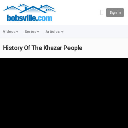
Sign In
Videos
Series
Articles
History Of The Khazar People