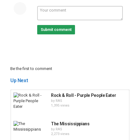
Submit comment
Be the first to comment
Up Next
Rock & Roll - Purple People Eater
by
RAS
1,395 views
The Mississippians
by
RAS
2,273 views