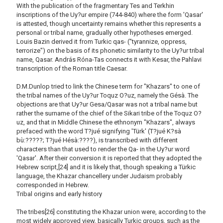
With the publication of the fragmentary Tes and Terkhin
inscriptions of the Uy?ur empire (744-840) where the form 'Qasar'
is attested, though uncertainty remains whether this represents a
personal or tribal name, gradually other hypotheses emerged.
Louis Bazin derived it from Turkic qas- ("tyrannize, oppress,
terrorize") on the basis of its phonetic similarity to the Uy?ur tribal
name, Qasar. András Róna-Tas connects it with Kesar, the Pahlavi
transcription of the Roman title Caesar.
D.M.Dunlop tried to link the Chinese term for "Khazars" to one of
the tribal names of the Uy?ur Toquz O?uz, namely the Gésà. The
objections are that Uy?ur Gesa/Qasar was not a tribal name but
rather the surname of the chief of the Sikari tribe of the Toquz O?
uz, and that in Middle Chinese the ethnonym "Khazars", always
prefaced with the word T?jué signifying 'Türk' (T?jué K?sà
bù:?????; T?jué Hésà:????), is transcribed with different
characters than that used to render the Qa- in the Uy?ur word
'Qasar'. After their conversion it is reported that they adopted the
Hebrew script,[24] and it is likely that, though speaking a Türkic
language, the Khazar chancellery under Judaism probably
corresponded in Hebrew.
Tribal origins and early history
The tribes[26] constituting the Khazar union were, according to the
most widely approved view, basically Turkic groups, such as the