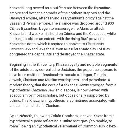
Khazaria long served as a buffer state between the Byzantine
empire and both the nomads of the northern steppes and the
Umayyad empire, after serving as Byzantium's proxy against the
Sassanid Persian empire. The alliance was dropped around 900
CE., as Byzantium began to encourage the Alans to attack
Khazaria and weaken its hold on Crimea and the Caucasus, while
seeking to obtain an entente with the rising Rus' power to
Khazaria's north, which it aspired to convert to Christianity.
Between 965 and 969, the Kievan Rus ruler Sviatoslav I of Kiev
conquered the capital Atil and destroyed the Khazar state.
Beginning in the 8th century, Khazar royalty and notable segments
of the aristocracy converted to Judaism; the populace appears to
have been multi-confessional—a mosaic of pagan, Tengrist,
Jewish, Christian and Muslim worshippers—and polyethnic. A
modern theory, that the core of Ashkenazi Jewry emerged from a
hypothetical Khazarian Jewish diaspora, is now viewed with
scepticism by most scholars, but occasionally supported by
others. This Khazarian hypothesis is sometimes associated with
antisemitism and anti-Zionism.
Gyula Németh, following Zoltán Gombocz, derived Xazar from a
hypothetical *Qasar reflecting a Turkic root qaz- ("to ramble, to
roam") being an hypothetical velar variant of Common Turkic kez-.