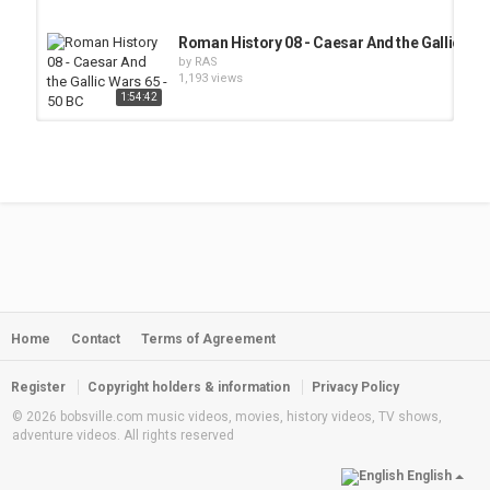
Roman History 08 - Caesar And the Gallic War
by
RAS
1,193 views
1:54:42
Republic of Turkey
1:07:52
by
RAS
2,034 views
History of Ancient Britain
by
RAS
1,750 views
Home
Contact
Terms of Agreement
Pyramids on the Mississippi
by
RAS
1,690 views
Register
Copyright holders & information
Privacy Policy
© 2026 bobsville.com music videos, movies, history videos, TV shows,
adventure videos. All rights reserved
BASQUE COUNTRY
by
RAS
English
1,901 views