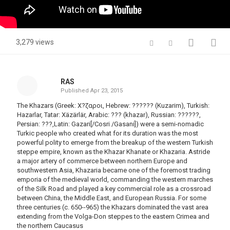
3,279 views
RAS
Published
Apr 23, 2015
The Khazars (Greek: Χ?ζαροι, Hebrew: ?????? (Kuzarim), Turkish:
Hazarlar, Tatar: Xäzärlär, Arabic: ???‎ (khazar), Russian: ??????,
Persian: ???‎,Latin: Gazari[/Cosri /Gasani]) were a semi-nomadic
Turkic people who created what for its duration was the most
powerful polity to emerge from the breakup of the western Turkish
steppe empire, known as the Khazar Khanate or Khazaria. Astride
a major artery of commerce between northern Europe and
southwestern Asia, Khazaria became one of the foremost trading
emporia of the medieval world, commanding the western marches
of the Silk Road and played a key commercial role as a crossroad
between China, the Middle East, and European Russia. For some
three centuries (c. 650--965) the Khazars dominated the vast area
extending from the Volga-Don steppes to the eastern Crimea and
the northern Caucasus