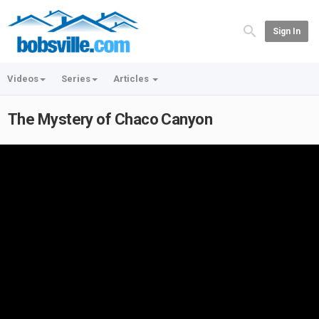
Sign In
Videos
Series
Articles
The Mystery of Chaco Canyon