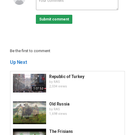
Submit comment
Be the first to comment
Up Next
Republic of Turkey
by
RAS
2,034 views
1:07:52
Old Russia
by
RAS
1,698 views
The Frisians