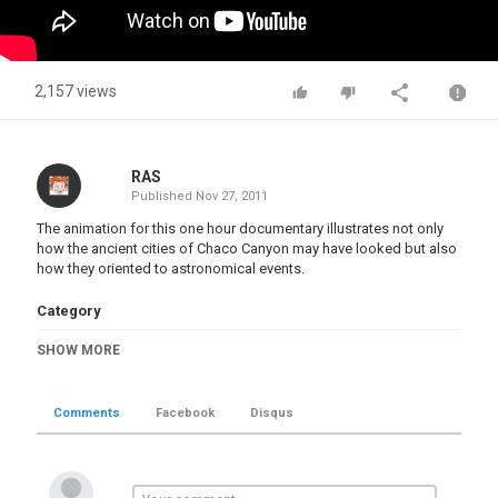
2,157 views
RAS
Published
Nov 27, 2011
The animation for this one hour documentary illustrates not only
how the ancient cities of Chaco Canyon may have looked but also
how they oriented to astronomical events.
Category
Civilizations 1-Now
SHOW MORE
Tags
Chaco Canyon
,
ancient cities
Comments
Facebook
Disqus