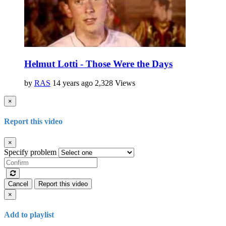
Helmut Lotti - Those Were the Days
by
RAS
14 years ago
2,328 Views
×
Report this video
×
Specify problem
Cancel
Report this video
×
Add to playlist