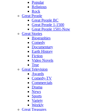
Popular
Religious
Rock
Great People
Great People BC
Great People 1-1500
Great People 1501-Now
Great Stories
Biographies
Comedy
Documentary
Earth History
Fiction
Video Novels
True
Great Television
Awards
Comedy-TV
Commercials
Drama
News
Sports
Variety
Weekly
Great Treasures