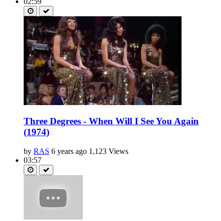
02:59
Three Degrees - When Will I See You Again
(1974)
by
RAS
6 years ago
1,123 Views
03:57