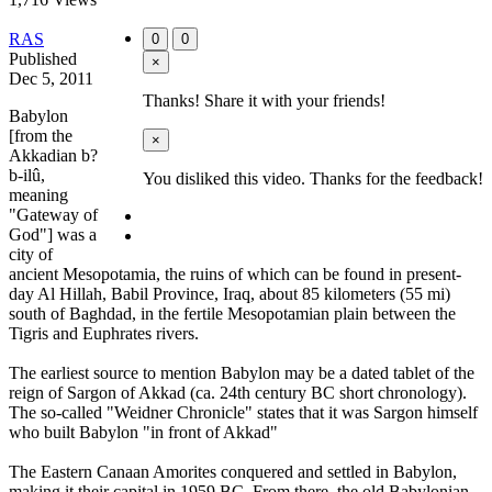
RAS
0
0
Published
×
Dec 5, 2011
Thanks! Share it with your friends!
Babylon
[from the
×
Akkadian b?
b-ilû,
You disliked this video. Thanks for the feedback!
meaning
"Gateway of
God"] was a
city of
ancient Mesopotamia, the ruins of which can be found in present-
day Al Hillah, Babil Province, Iraq, about 85 kilometers (55 mi)
south of Baghdad, in the fertile Mesopotamian plain between the
Tigris and Euphrates rivers.
The earliest source to mention Babylon may be a dated tablet of the
reign of Sargon of Akkad (ca. 24th century BC short chronology).
The so-called "Weidner Chronicle" states that it was Sargon himself
who built Babylon "in front of Akkad"
The Eastern Canaan Amorites conquered and settled in Babylon,
making it their capital in 1959 BC. From there, the old Babylonian