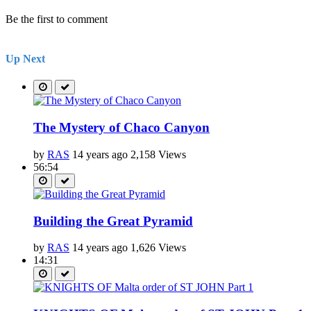
Be the first to comment
Up Next
The Mystery of Chaco Canyon
by
RAS
14 years ago
2,158 Views
56:54
Building the Great Pyramid
by
RAS
14 years ago
1,626 Views
14:31