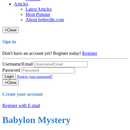
Articles
Latest Articles
Most Popular
About bobsville.com
×
Close
Sign in
Don't have an account yet? Register today!
Register
Username/Email
Password
Login
Forgot your password?
×
Close
Create your account
Register with E-mail
Babylon Mystery