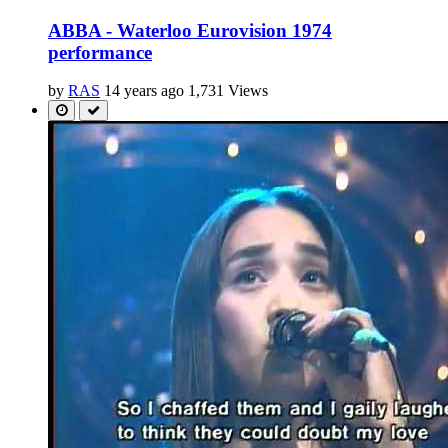
ABBA - Waterloo Eurovision 1974
performance
by
RAS
14 years ago
1,731 Views