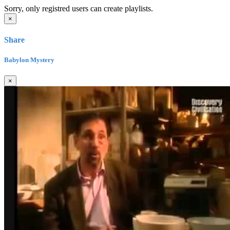
Sorry, only registred users can create playlists.
×
Share
Babylon Mystery
×