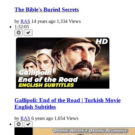
The Bible's Buried Secrets
by
RAS
14 years ago
1,334 Views
1:32:05
Gallipoli: End of the Road | Turkish Movie
English Subtitles
by
RAS
6 years ago
1,654 Views