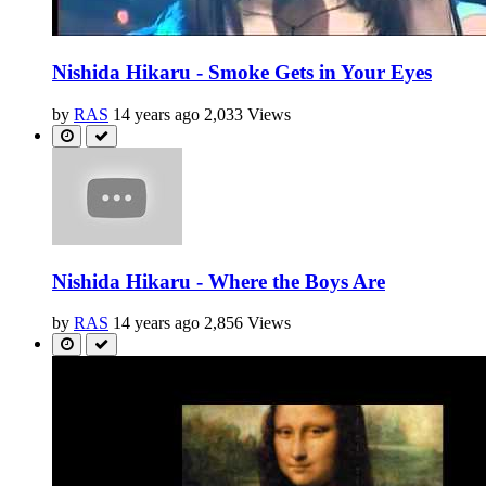
Nishida Hikaru - Smoke Gets in Your Eyes
by
RAS
14 years ago
2,033 Views
Nishida Hikaru - Where the Boys Are
by
RAS
14 years ago
2,856 Views