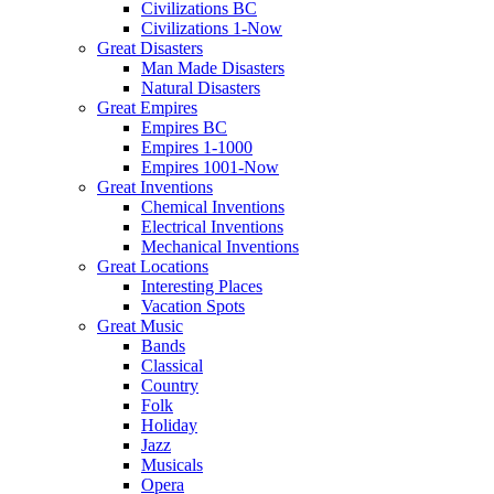
Civilizations BC
Civilizations 1-Now
Great Disasters
Man Made Disasters
Natural Disasters
Great Empires
Empires BC
Empires 1-1000
Empires 1001-Now
Great Inventions
Chemical Inventions
Electrical Inventions
Mechanical Inventions
Great Locations
Interesting Places
Vacation Spots
Great Music
Bands
Classical
Country
Folk
Holiday
Jazz
Musicals
Opera