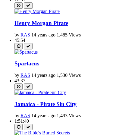
Henry Morgan Pirate
by
RAS
14 years ago
1,485 Views
45:54
Spartacus
by
RAS
14 years ago
1,530 Views
43:37
Jamaica - Pirate Sin City
by
RAS
14 years ago
1,493 Views
1:51:40