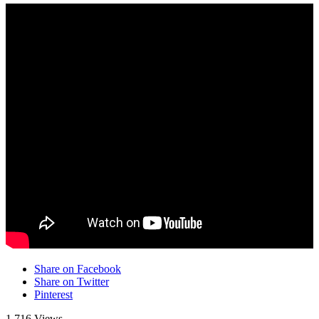
Share on Facebook
Share on Twitter
Pinterest
1,716 Views