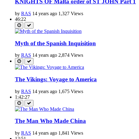
KNIGHTS OF Malta order of ST JOHN Part 1
by
RAS
14 years ago
1,327 Views
46:22
Myth of the Spanish Inquisition
by
RAS
14 years ago
2,874 Views
The Vikings: Voyage to America
by
RAS
14 years ago
1,675 Views
1:42:27
The Man Who Made China
by
RAS
14 years ago
1,841 Views
12:51