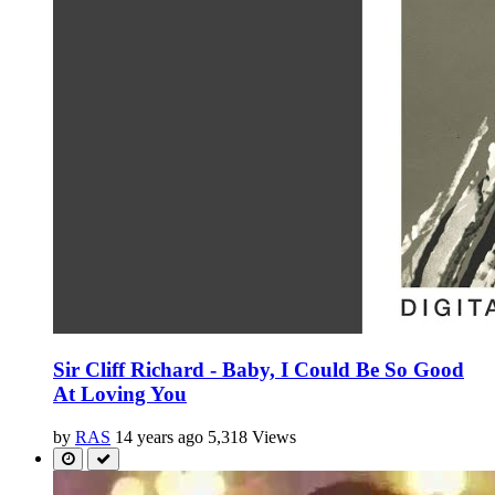
Sir Cliff Richard - Baby, I Could Be So Good
At Loving You
by
RAS
14 years ago
5,318 Views