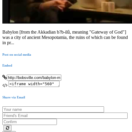
Babylon [from the Akkadian b?b-ilû, meaning "Gateway of God"]
was a city of ancient Mesopotamia, the ruins of which can be found
in pr...
Post on social media
Embed
Share via Email