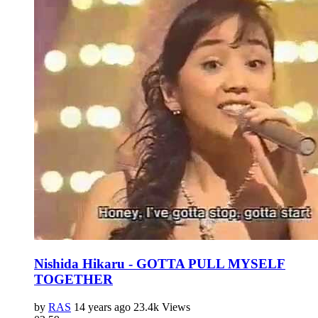
Nishida Hikaru - GOTTA PULL MYSELF
TOGETHER
by
RAS
14 years ago
23.4k Views