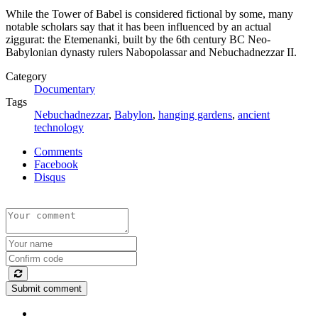
While the Tower of Babel is considered fictional by some, many
notable scholars say that it has been influenced by an actual
ziggurat: the Etemenanki, built by the 6th century BC Neo-
Babylonian dynasty rulers Nabopolassar and Nebuchadnezzar II.
Category
Documentary
Tags
Nebuchadnezzar
,
Babylon
,
hanging gardens
,
ancient
technology
Comments
Facebook
Disqus
Submit comment