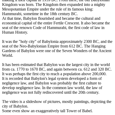
Kingdom was born. The Kingdom then expanded into a mighty
Mesopotamian Empire under the rule of its famous king:
Hammurabi, sometime in the 18th century BC.
At that time, Babylon flourished and became the cultural and
economical capital of the entire Fertile Crescent. It also became the
seat of the renown Code of Hammurabi, the first code of law in
Human History.
It was the "holy city" of Babylonia approximately 2300 BC, and the
seat of the Neo-Babylonian Empire from 612 BC. The Hanging
Gardens of Babylon were one of the Seven Wonders of the Ancient
World.
It has been estimated that Babylon was the largest city in the world
from ca. 1770 to 1670 BC, and again between ca. 612 and 320 BC.
It was perhaps the first city to reach a population above 200,000.
It is recorded that Babylon's legal system developed a form of
negligence law, and Babylon was probably the first culture to
develop negligence law. In the common law world, the law of
negligence was not fully rediscovered until the 20th century.
The video is a slideshow of pictures, mostly paintings, depicting the
city of Babylon.
Some even show an exaggeratively tall Tower of Babel.