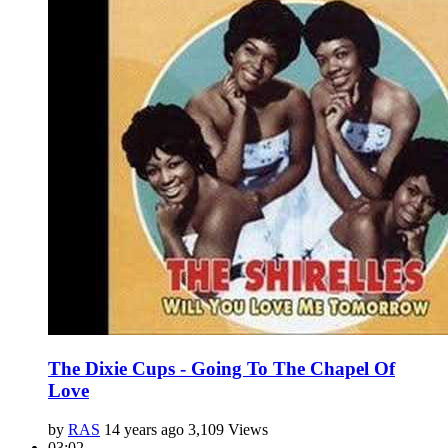
The Dixie Cups - Going To The Chapel Of
Love
by
RAS
14 years ago
3,109 Views
03:02