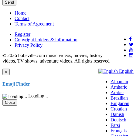
Send
Home
Contact
Terms of Agreement
Register
Copyright holders & information
Privacy Policy
© 2026 bobsville.com music videos, movies, history
videos, TV shows, adventure videos. All rights reserved
English
×
Albanian
Emoji Finder
Amharic
Arabic
Loading...
Brazilian
Close
Bulgarian
Croatian
Danish
Deutsch
Farsi
Français