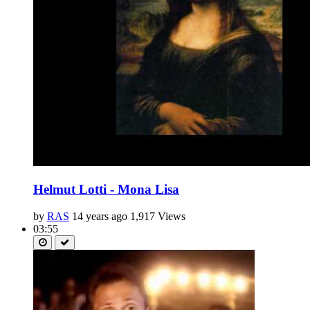
Helmut Lotti - Mona Lisa
by
RAS
14 years ago
1,917 Views
03:55