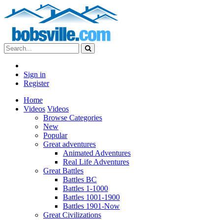
Sign in
Register
Home
Videos
Videos
Browse Categories
New
Popular
Great adventures
Animated Adventures
Real Life Adventures
Great Battles
Battles BC
Battles 1-1000
Battles 1001-1900
Battles 1901-Now
Great Civilizations