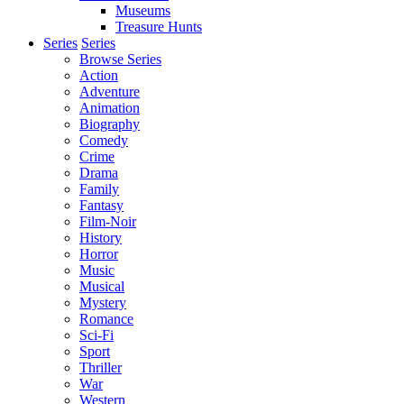
Museums
Treasure Hunts
Series
Series
Browse Series
Action
Adventure
Animation
Biography
Comedy
Crime
Drama
Family
Fantasy
Film-Noir
History
Horror
Music
Musical
Mystery
Romance
Sci-Fi
Sport
Thriller
War
Western