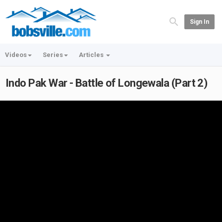
Sign In
Videos
Series
Articles
Indo Pak War - Battle of Longewala (Part 2)