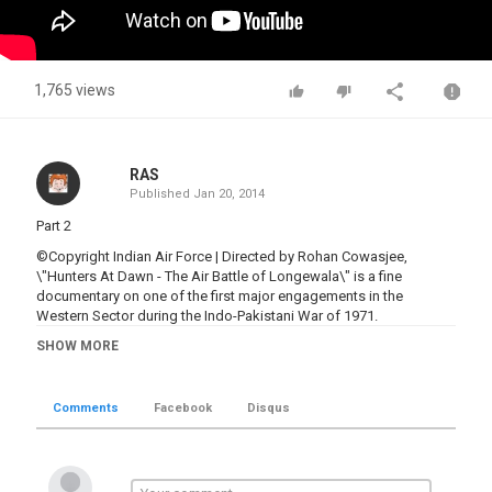
1,765 views
RAS
Published
Jan 20, 2014
Part 2
©Copyright Indian Air Force | Directed by Rohan Cowasjee,
\"Hunters At Dawn - The Air Battle of Longewala\" is a fine
documentary on one of the first major engagements in the
Western Sector during the Indo-Pakistani War of 1971.
SHOW MORE
Category
Battles 1901-Now
Comments
Facebook
Disqus