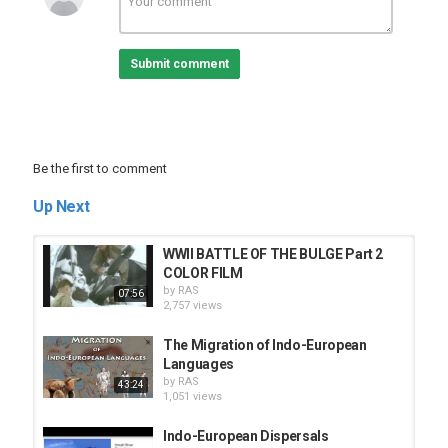
Submit comment
Be the first to comment
Up Next
WWII BATTLE OF THE BULGE Part 2
COLOR FILM
by
RAS
07:56
2,757 views
The Migration of Indo-European
Languages
by
RAS
43:24
1,051 views
Indo-European Dispersals