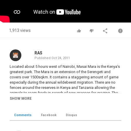
1,913 views
RAS
Published
Oct 24, 2011
Located about 5 hours west of Nairobi, Masai Mara is the Kenya's
greatest park. The Mara is an extension of the Serengeti and
covers over 1500sqkm. It contains a staggering amount of game
especially during the annual wildebeest migration. There are no
fences around the reserves in Kenya and Tanzania allowing the
animals to roam freely in search of new grasses for grazing. The
wildebeest migration is one of the few large movements of game
SHOW MORE
in the world. The wildebeest give birth to their calves in the South
East Serengeti then move into the Western Serengeti before
heading north to Masai Mara in July. They feed on the lush grasses
Comments
Facebook
Disqus
of the Mara until October as the Serengeti plains are too dry. In
December, the rains return to the Serengeti as does the migration.
There are 1.3 million wildebeest; 200,000 zebra; and 350,000