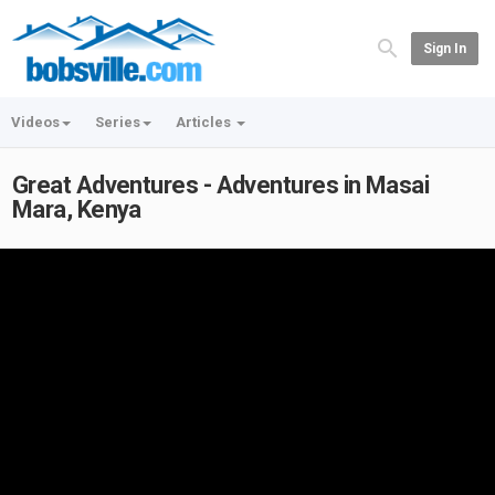
Sign In
Videos
Series
Articles
Great Adventures - Adventures in Masai
Mara, Kenya