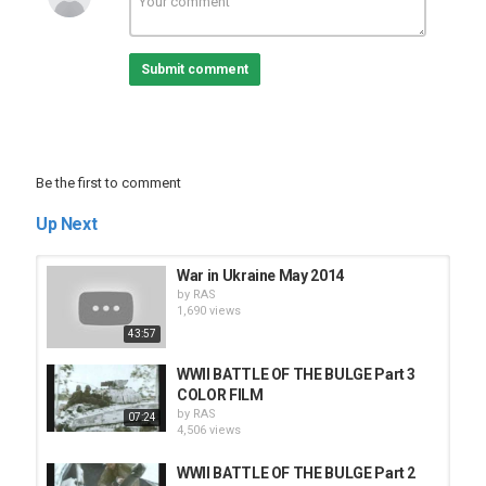
Tags
Gaza-Israel War
,
Hamas
,
Gaza.
Submit comment
Be the first to comment
Up Next
War in Ukraine May 2014
by
RAS
1,690 views
43:57
WWII BATTLE OF THE BULGE Part 3
COLOR FILM
by
RAS
07:24
4,506 views
WWII BATTLE OF THE BULGE Part 2