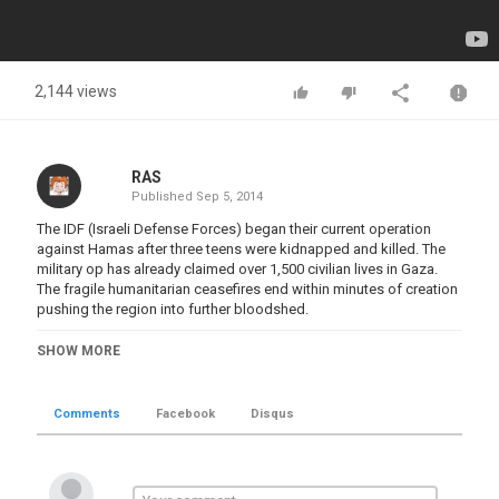
2,144 views
RAS
Published
Sep 5, 2014
The IDF (Israeli Defense Forces) began their current operation
against Hamas after three teens were kidnapped and killed. The
military op has already claimed over 1,500 civilian lives in Gaza.
The fragile humanitarian ceasefires end within minutes of creation
pushing the region into further bloodshed.
A Russia Today video from the Russian point of view..
SHOW MORE
Russia Today is a global news network broadcasting from
Moscow and Washington DC studios.
Comments
Facebook
Disqus
Click here
for Russia Today web site.
Category
Battles 1901-Now