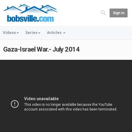
Sign In
Videos
Series
Articles
Gaza-Israel War.- July 2014