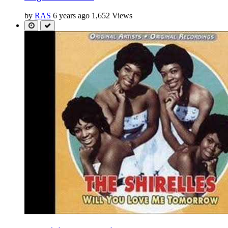
by
RAS
6 years ago
1,652 Views