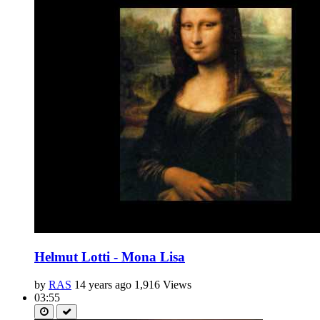
Helmut Lotti - Mona Lisa
by
RAS
14 years ago
1,916 Views
03:55