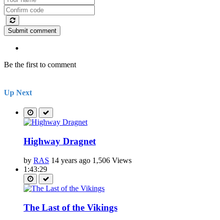
Submit comment
Be the first to comment
Up Next
Highway Dragnet
by
RAS
14 years ago
1,506 Views
1:43:29
The Last of the Vikings