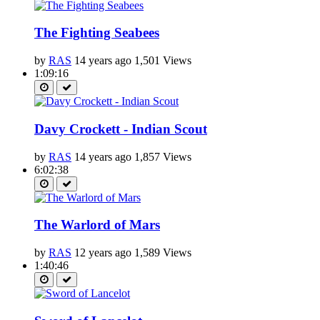
The Fighting Seabees
by
RAS
14 years ago
1,501 Views
1:09:16
Davy Crockett - Indian Scout
by
RAS
14 years ago
1,857 Views
6:02:38
The Warlord of Mars
by
RAS
12 years ago
1,589 Views
1:40:46