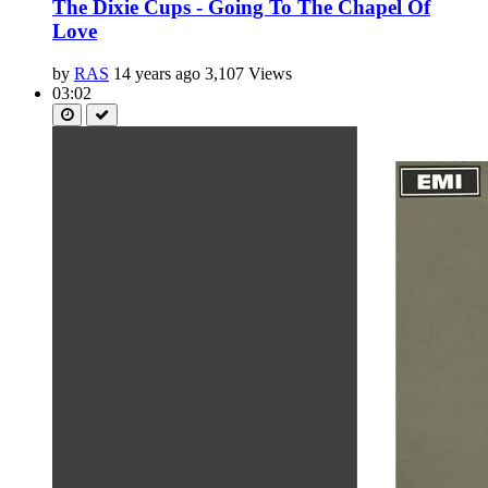
The Dixie Cups - Going To The Chapel Of
Love
by
RAS
14 years ago
3,107 Views
03:02