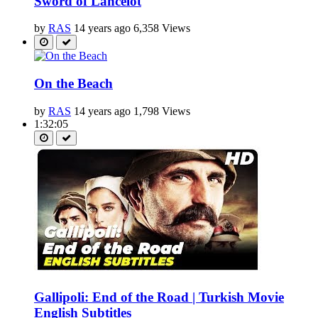
Sword of Lancelot
by
RAS
14 years ago
6,358 Views
On the Beach
by
RAS
14 years ago
1,798 Views
1:32:05
Gallipoli: End of the Road | Turkish Movie
English Subtitles