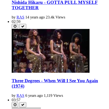
Nishida Hikaru - GOTTA PULL MYSELF
TOGETHER
by
RAS
14 years ago
23.4k Views
02:59
Three Degrees - When Will I See You Again
(1974)
by
RAS
6 years ago
1,119 Views
03:57