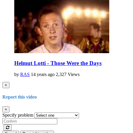
Helmut Lotti - Those Were the Days
by
RAS
14 years ago
2,327 Views
×
Report this video
×
Specify problem