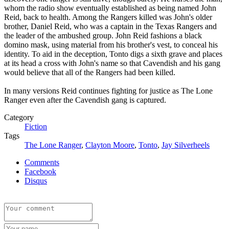
whom the radio show eventually established as being named John
Reid, back to health. Among the Rangers killed was John's older
brother, Daniel Reid, who was a captain in the Texas Rangers and
the leader of the ambushed group. John Reid fashions a black
domino mask, using material from his brother's vest, to conceal his
identity. To aid in the deception, Tonto digs a sixth grave and places
at its head a cross with John's name so that Cavendish and his gang
would believe that all of the Rangers had been killed.
In many versions Reid continues fighting for justice as The Lone
Ranger even after the Cavendish gang is captured.
Category
Fiction
Tags
The Lone Ranger
,
Clayton Moore
,
Tonto
,
Jay Silverheels
Comments
Facebook
Disqus