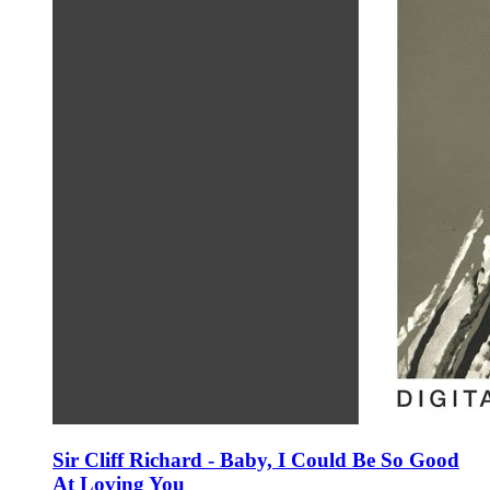
Sir Cliff Richard - Baby, I Could Be So Good
At Loving You