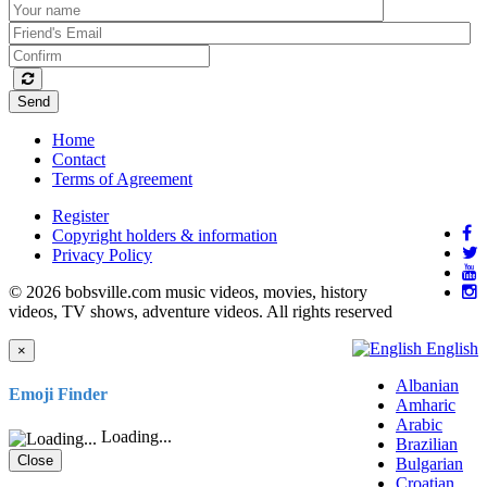
Send
Home
Contact
Terms of Agreement
Register
Copyright holders & information
Privacy Policy
© 2026 bobsville.com music videos, movies, history
videos, TV shows, adventure videos. All rights reserved
English
×
Albanian
Emoji Finder
Amharic
Arabic
Loading...
Brazilian
Close
Bulgarian
Croatian