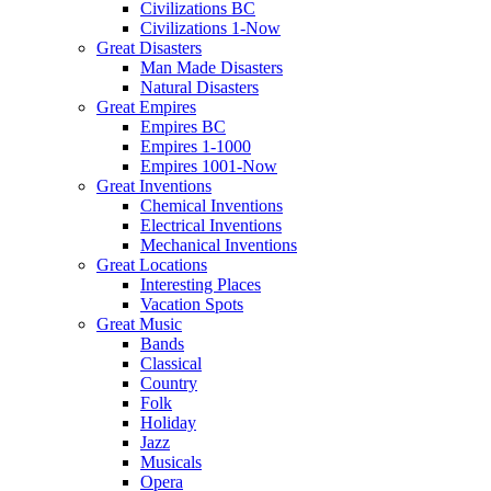
Civilizations BC
Civilizations 1-Now
Great Disasters
Man Made Disasters
Natural Disasters
Great Empires
Empires BC
Empires 1-1000
Empires 1001-Now
Great Inventions
Chemical Inventions
Electrical Inventions
Mechanical Inventions
Great Locations
Interesting Places
Vacation Spots
Great Music
Bands
Classical
Country
Folk
Holiday
Jazz
Musicals
Opera