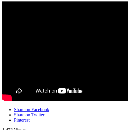
Share on Facebook
Share on Twitter
Pinterest
1,473 Views