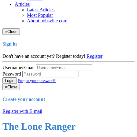
Articles
Latest Articles
Most Popular
About bobsville.com
×
Close
Sign in
Don't have an account yet? Register today!
Register
Username/Email
Password
Login
Forgot your password?
×
Close
Create your account
Register with E-mail
The Lone Ranger