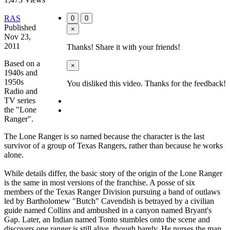
RAS
0
0
Published
×
Nov 23,
2011
Thanks! Share it with your friends!
Based on a
×
1940s and
1950s
You disliked this video. Thanks for the feedback!
Radio and
TV series
the "Lone
Ranger".
The Lone Ranger is so named because the character is the last
survivor of a group of Texas Rangers, rather than because he works
alone.
While details differ, the basic story of the origin of the Lone Ranger
is the same in most versions of the franchise. A posse of six
members of the Texas Ranger Division pursuing a band of outlaws
led by Bartholomew "Butch" Cavendish is betrayed by a civilian
guide named Collins and ambushed in a canyon named Bryant's
Gap. Later, an Indian named Tonto stumbles onto the scene and
discovers one ranger is still alive, though barely. He nurses the man,