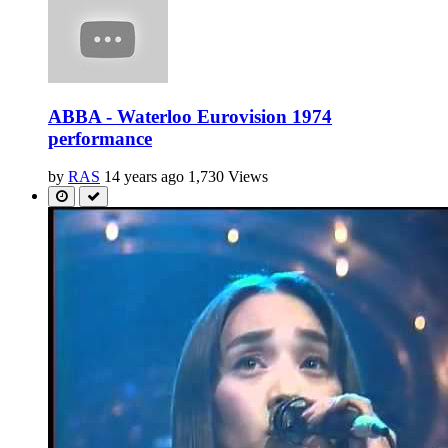
ABBA - Waterloo Eurovision 1974
performance
by
RAS
14 years ago
1,730 Views