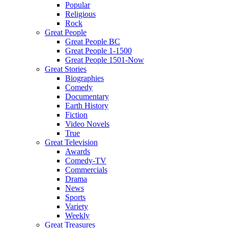
Popular
Religious
Rock
Great People
Great People BC
Great People 1-1500
Great People 1501-Now
Great Stories
Biographies
Comedy
Documentary
Earth History
Fiction
Video Novels
True
Great Television
Awards
Comedy-TV
Commercials
Drama
News
Sports
Variety
Weekly
Great Treasures