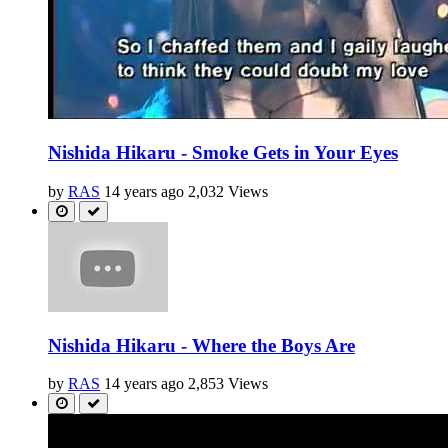
Nishida Hikaru - Smoke Gets in Your Eyes
by
RAS
14 years ago
2,032 Views
Nishida Hikaru - Where the Boys Are
by
RAS
14 years ago
2,853 Views