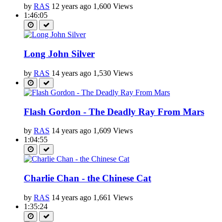
by
RAS
12 years ago
1,600 Views
1:46:05
Long John Silver
by
RAS
14 years ago
1,530 Views
Flash Gordon - The Deadly Ray From Mars
by
RAS
14 years ago
1,609 Views
1:04:55
Charlie Chan - the Chinese Cat
by
RAS
14 years ago
1,661 Views
1:35:24