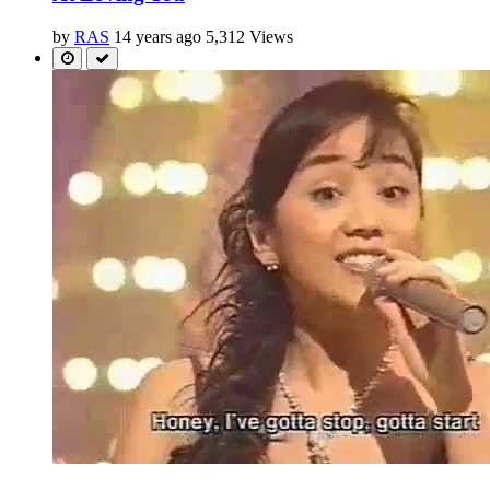
by
RAS
14 years ago
5,312 Views