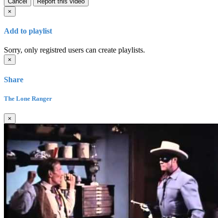
Cancel
Report this video
×
Add to playlist
Sorry, only registred users can create playlists.
×
Share
The Lone Ranger
×