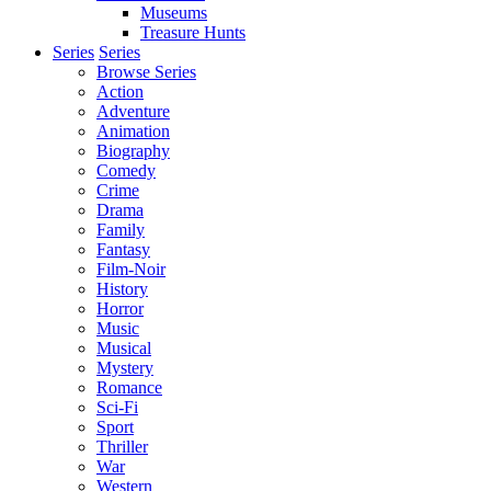
Museums
Treasure Hunts
Series
Series
Browse Series
Action
Adventure
Animation
Biography
Comedy
Crime
Drama
Family
Fantasy
Film-Noir
History
Horror
Music
Musical
Mystery
Romance
Sci-Fi
Sport
Thriller
War
Western