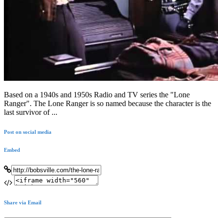
Based on a 1940s and 1950s Radio and TV series the "Lone
Ranger". The Lone Ranger is so named because the character is the
last survivor of ...
Post on social media
Embed
Share via Email