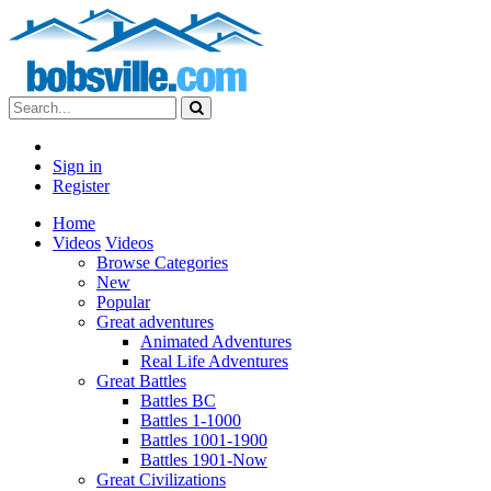
Sign in
Register
Home
Videos
Videos
Browse Categories
New
Popular
Great adventures
Animated Adventures
Real Life Adventures
Great Battles
Battles BC
Battles 1-1000
Battles 1001-1900
Battles 1901-Now
Great Civilizations