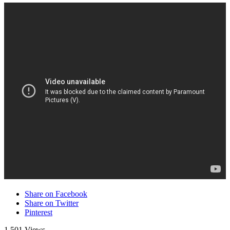
Share on Facebook
Share on Twitter
Pinterest
1,501 Views