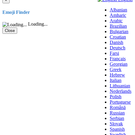
×
Albanian
Emoji Finder
Amharic
Arabic
Loading...
Brazilian
Close
Bulgarian
Croatian
Danish
Deutsch
Farsi
Français
Georgian
Greek
Hebrew
Italian
Lithuanian
Nederlands
Polish
Portuguese
Română
Russian
Serbian
Slovak
Spanish
Swedish