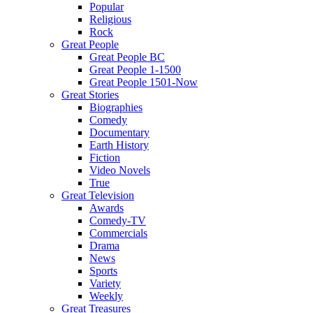
Popular
Religious
Rock
Great People
Great People BC
Great People 1-1500
Great People 1501-Now
Great Stories
Biographies
Comedy
Documentary
Earth History
Fiction
Video Novels
True
Great Television
Awards
Comedy-TV
Commercials
Drama
News
Sports
Variety
Weekly
Great Treasures