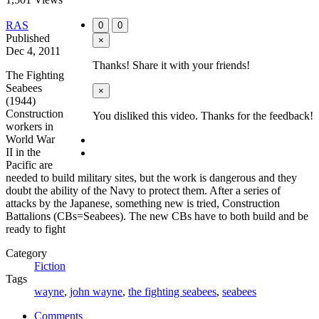
RAS
0
0
Published
×
Dec 4, 2011
Thanks! Share it with your friends!
The Fighting
Seabees
×
(1944)
Construction
You disliked this video. Thanks for the feedback!
workers in
World War
II in the
Pacific are
needed to build military sites, but the work is dangerous and they
doubt the ability of the Navy to protect them. After a series of
attacks by the Japanese, something new is tried, Construction
Battalions (CBs=Seabees). The new CBs have to both build and be
ready to fight
Category
Fiction
Tags
wayne
,
john wayne
,
the fighting seabees
,
seabees
Comments