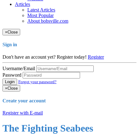
Articles
Latest Articles
Most Popular
About bobsville.com
×
Close
Sign in
Don't have an account yet? Register today!
Register
Username/Email
Password
Login
Forgot your password?
×
Close
Create your account
Register with E-mail
The Fighting Seabees