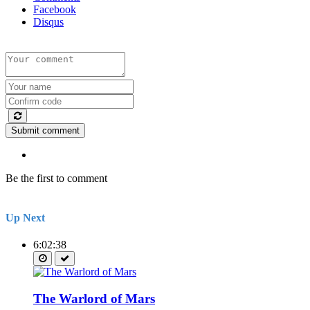
Facebook
Disqus
Submit comment
Be the first to comment
Up Next
6:02:38
The Warlord of Mars