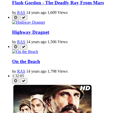
Flash Gordon - The Deadly Ray From Mars
by
RAS
14 years ago
1,609 Views
Highway Dragnet
by
RAS
14 years ago
1,506 Views
On the Beach
by
RAS
14 years ago
1,798 Views
1:32:05