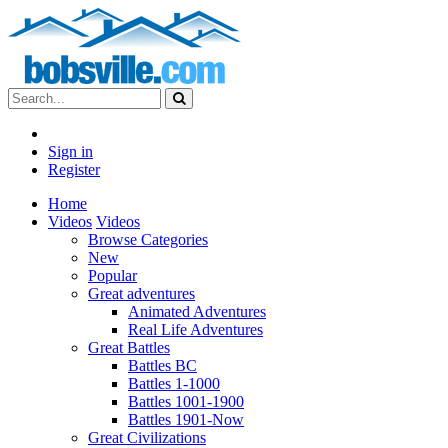
Sign in
Register
Home
Videos
Videos
Browse Categories
New
Popular
Great adventures
Animated Adventures
Real Life Adventures
Great Battles
Battles BC
Battles 1-1000
Battles 1001-1900
Battles 1901-Now
Great Civilizations