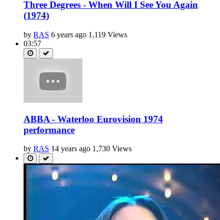
Three Degrees - When Will I See You Again
(1974)
by
RAS
6 years ago
1,119 Views
03:57
ABBA - Waterloo Eurovision 1974
performance
by
RAS
14 years ago
1,730 Views