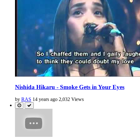
Nishida Hikaru - Smoke Gets in Your Eyes
by
RAS
14 years ago
2,032 Views