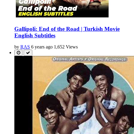
Gallipoli: End of the Road | Turkish Movie
English Subtitles
by
RAS
6 years ago
1,652 Views