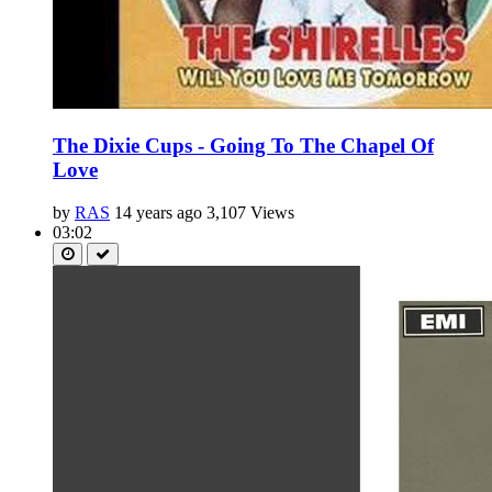
The Dixie Cups - Going To The Chapel Of
Love
by
RAS
14 years ago
3,107 Views
03:02