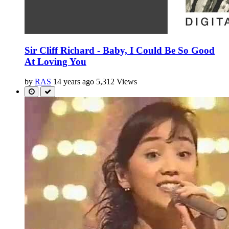
Sir Cliff Richard - Baby, I Could Be So Good
At Loving You
by
RAS
14 years ago
5,312 Views