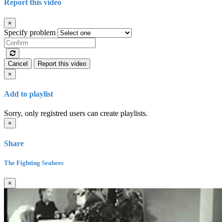
Report this video
×
Specify problem
Cancel
Report this video
×
Add to playlist
Sorry, only registred users can create playlists.
×
Share
The Fighting Seabees
×