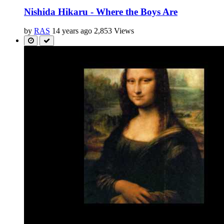
Nishida Hikaru - Where the Boys Are
by
RAS
14 years ago
2,853 Views