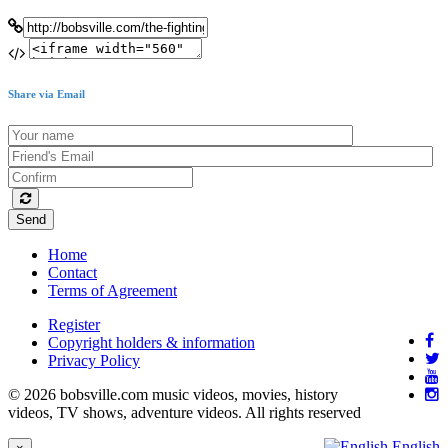
Share via Email
Send
Home
Contact
Terms of Agreement
Register
Copyright holders & information
Privacy Policy
© 2026 bobsville.com music videos, movies, history
videos, TV shows, adventure videos. All rights reserved
English