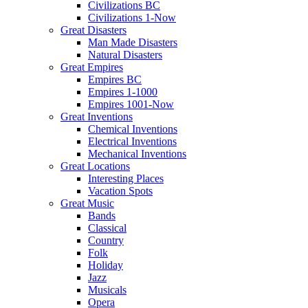
Civilizations BC
Civilizations 1-Now
Great Disasters
Man Made Disasters
Natural Disasters
Great Empires
Empires BC
Empires 1-1000
Empires 1001-Now
Great Inventions
Chemical Inventions
Electrical Inventions
Mechanical Inventions
Great Locations
Interesting Places
Vacation Spots
Great Music
Bands
Classical
Country
Folk
Holiday
Jazz
Musicals
Opera