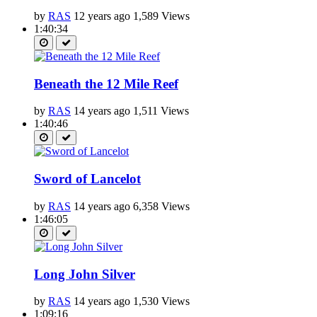
by
RAS
12 years ago
1,589 Views
1:40:34
Beneath the 12 Mile Reef
by
RAS
14 years ago
1,511 Views
1:40:46
Sword of Lancelot
by
RAS
14 years ago
6,358 Views
1:46:05
Long John Silver
by
RAS
14 years ago
1,530 Views
1:09:16