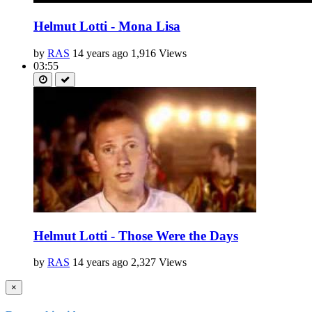
Helmut Lotti - Mona Lisa
by
RAS
14 years ago
1,916 Views
03:55
Helmut Lotti - Those Were the Days
by
RAS
14 years ago
2,327 Views
×