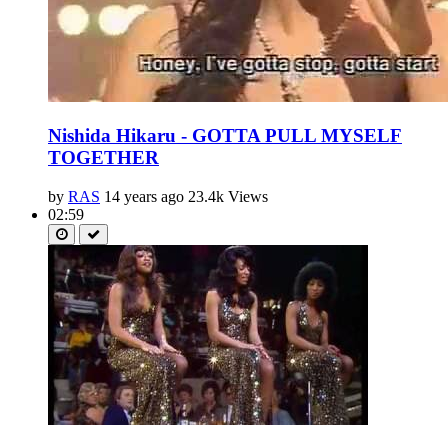
Nishida Hikaru - GOTTA PULL MYSELF
TOGETHER
by
RAS
14 years ago
23.4k Views
02:59