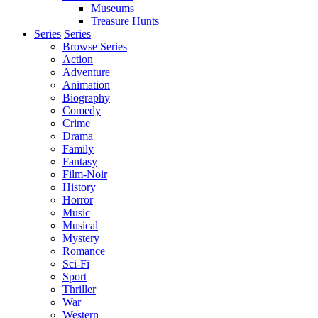
Museums
Treasure Hunts
Series
Series
Browse Series
Action
Adventure
Animation
Biography
Comedy
Crime
Drama
Family
Fantasy
Film-Noir
History
Horror
Music
Musical
Mystery
Romance
Sci-Fi
Sport
Thriller
War
Western