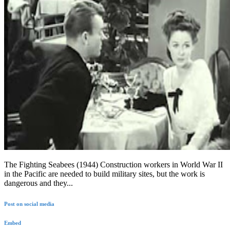
The Fighting Seabees (1944) Construction workers in World War II
in the Pacific are needed to build military sites, but the work is
dangerous and they...
Post on social media
Embed