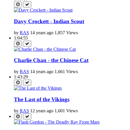
Davy Crockett - Indian Scout
by
RAS
14 years ago
1,857 Views
1:04:55
Charlie Chan - the Chinese Cat
by
RAS
14 years ago
1,661 Views
1:43:29
The Last of the Vikings
by
RAS
12 years ago
1,601 Views