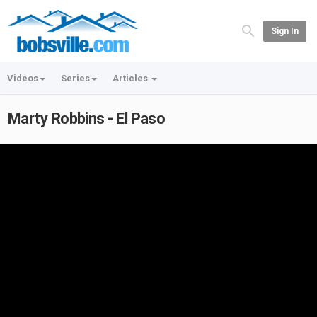
Sign In
Videos
Series
Articles
Marty Robbins - El Paso