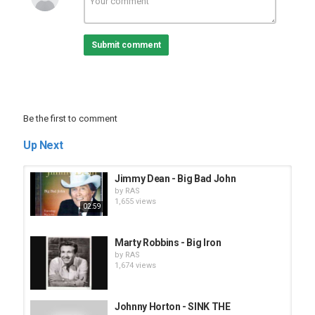
Submit comment
Be the first to comment
Up Next
Jimmy Dean - Big Bad John
by
RAS
1,655 views
02:59
Marty Robbins - Big Iron
by
RAS
1,674 views
Johnny Horton - SINK THE