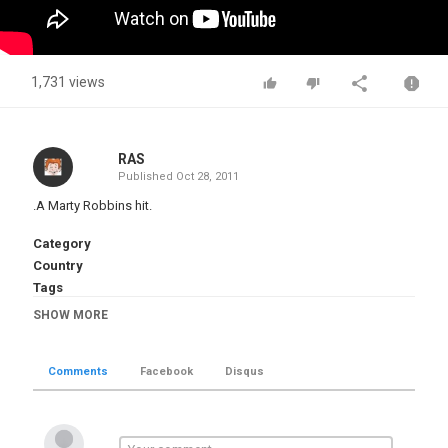
1,731 views
RAS
Published
Oct 28, 2011
.A Marty Robbins hit.
Category
Country
Tags
Marty Robbins
,
El Paso
SHOW MORE
Comments
Facebook
Disqus