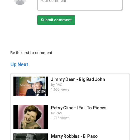
Submit comment
Be the first to comment
Up Next
Jimmy Dean - Big Bad John
by
RAS
1,655 views
02:59
Patsy Cline - I Fall To Pieces
by
RAS
1,715 views
Marty Robbins - El Paso