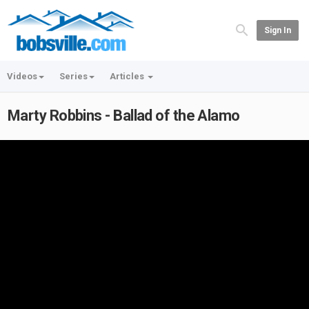
Sign In
Videos
Series
Articles
Marty Robbins - Ballad of the Alamo