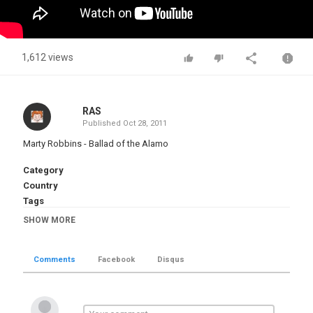
1,612 views
RAS
Published
Oct 28, 2011
Marty Robbins - Ballad of the Alamo
Category
Country
Tags
Marty Robbins
,
Ballad of the Alamo
SHOW MORE
Comments
Facebook
Disqus