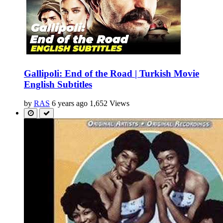
Gallipoli: End of the Road | Turkish Movie
English Subtitles
by
RAS
6 years ago
1,652 Views