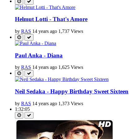
Helmut Lotti - That's Amore
by
RAS
14 years ago
1,737 Views
Paul Anka - Diana
by
RAS
14 years ago
1,625 Views
Neil Sedaka - Happy Birthday Sweet Sixteen
by
RAS
14 years ago
1,373 Views
1:32:05