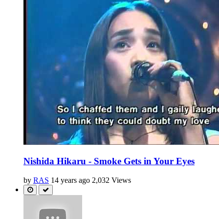
Nishida Hikaru - Smoke Gets in Your Eyes
by
RAS
14 years ago
2,032 Views