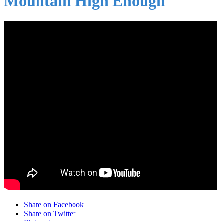
Mountain High Enough
Share on Facebook
Share on Twitter