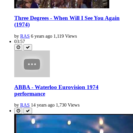
Three Degrees - When Will I See You Again
(1974)
by
RAS
6 years ago
1,119 Views
03:57
ABBA - Waterloo Eurovision 1974
performance
by
RAS
14 years ago
1,730 Views