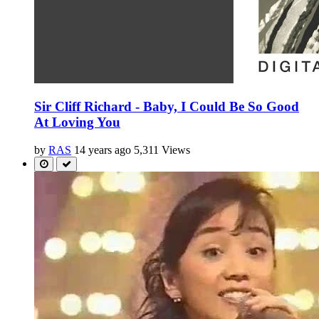
Sir Cliff Richard - Baby, I Could Be So Good
At Loving You
by
RAS
14 years ago
5,311 Views