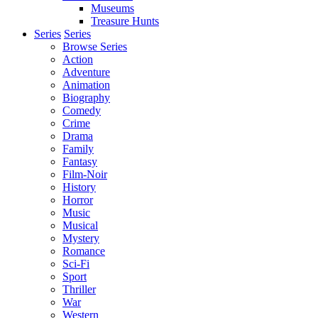
Museums
Treasure Hunts
Series
Series
Browse Series
Action
Adventure
Animation
Biography
Comedy
Crime
Drama
Family
Fantasy
Film-Noir
History
Horror
Music
Musical
Mystery
Romance
Sci-Fi
Sport
Thriller
War
Western