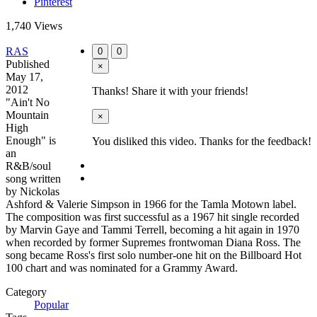
Pinterest
1,740 Views
RAS
0
0
Published
×
May 17,
2012
Thanks! Share it with your friends!
"Ain't No
Mountain
×
High
Enough" is
You disliked this video. Thanks for the feedback!
an
R&B/soul
song written
by Nickolas
Ashford & Valerie Simpson in 1966 for the Tamla Motown label.
The composition was first successful as a 1967 hit single recorded
by Marvin Gaye and Tammi Terrell, becoming a hit again in 1970
when recorded by former Supremes frontwoman Diana Ross. The
song became Ross's first solo number-one hit on the Billboard Hot
100 chart and was nominated for a Grammy Award.
Category
Popular