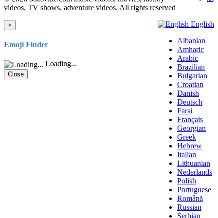
videos, TV shows, adventure videos. All rights reserved
English
×
Albanian
Emoji Finder
Amharic
Arabic
Loading...
Brazilian
Close
Bulgarian
Croatian
Danish
Deutsch
Farsi
Français
Georgian
Greek
Hebrew
Italian
Lithuanian
Nederlands
Polish
Portuguese
Română
Russian
Serbian