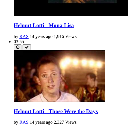
Helmut Lotti - Mona Lisa
by
RAS
14 years ago
1,916 Views
03:55
Helmut Lotti - Those Were the Days
by
RAS
14 years ago
2,327 Views