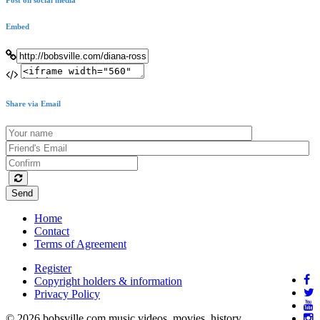
Embed
Share via Email
Send
Home
Contact
Terms of Agreement
Register
Copyright holders & information
Privacy Policy
© 2026 bobsville.com music videos, movies, history