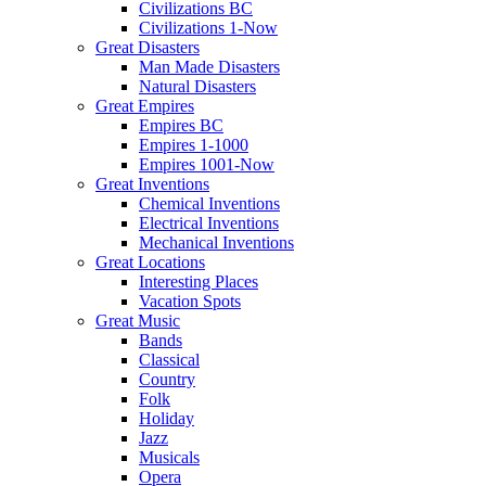
Civilizations BC
Civilizations 1-Now
Great Disasters
Man Made Disasters
Natural Disasters
Great Empires
Empires BC
Empires 1-1000
Empires 1001-Now
Great Inventions
Chemical Inventions
Electrical Inventions
Mechanical Inventions
Great Locations
Interesting Places
Vacation Spots
Great Music
Bands
Classical
Country
Folk
Holiday
Jazz
Musicals
Opera