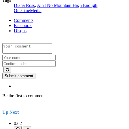
Tags
Diana Ross
,
Ain't No Mountain High Enough
,
OneTrueMedia
Comments
Facebook
Disqus
Submit comment
Be the first to comment
Up Next
03:21