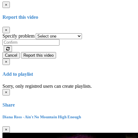
×
Report this video
×
Specify problem
Cancel
Report this video
×
Add to playlist
Sorry, only registred users can create playlists.
×
Share
Diana Ross - Ain't No Mountain High Enough
×