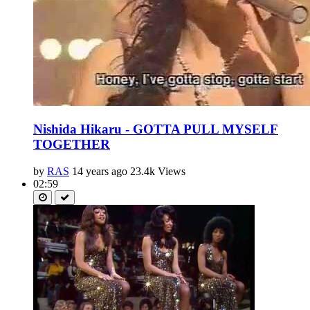
Nishida Hikaru - GOTTA PULL MYSELF
TOGETHER
by
RAS
14 years ago
23.4k Views
02:59