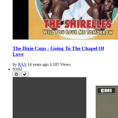
The Dixie Cups - Going To The Chapel Of
Love
by
RAS
14 years ago
3,105 Views
03:02