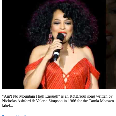
"Ain't No Mountain High Enough" is an R&B/soul song written by
Nickolas Ashford & Valerie Simpson in 1966 for the Tamla Motown
label...
Post on social media