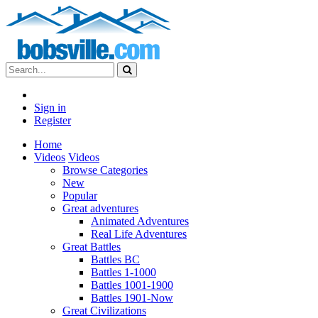
Sign in
Register
Home
Videos
Videos
Browse Categories
New
Popular
Great adventures
Animated Adventures
Real Life Adventures
Great Battles
Battles BC
Battles 1-1000
Battles 1001-1900
Battles 1901-Now
Great Civilizations