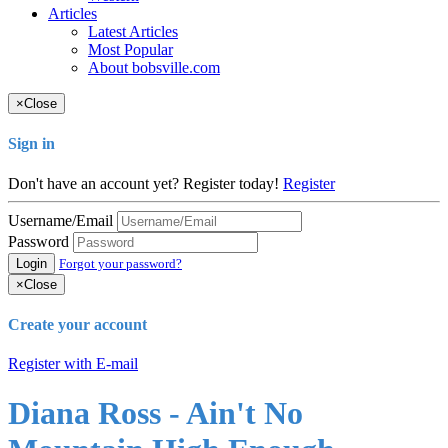
Articles
Latest Articles
Most Popular
About bobsville.com
×
Close
Sign in
Don't have an account yet? Register today!
Register
Username/Email
Password
Login
Forgot your password?
×
Close
Create your account
Register with E-mail
Diana Ross - Ain't No