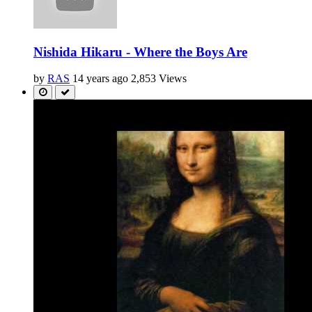
Nishida Hikaru - Where the Boys Are
by
RAS
14 years ago
2,853 Views