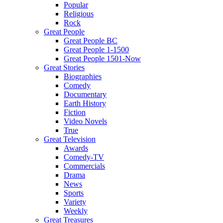
Popular
Religious
Rock
Great People
Great People BC
Great People 1-1500
Great People 1501-Now
Great Stories
Biographies
Comedy
Documentary
Earth History
Fiction
Video Novels
True
Great Television
Awards
Comedy-TV
Commercials
Drama
News
Sports
Variety
Weekly
Great Treasures