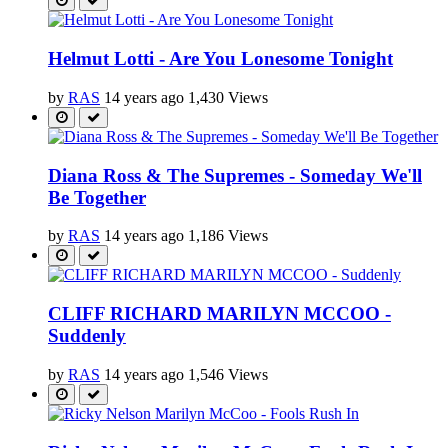
Helmut Lotti - Are You Lonesome Tonight
by
RAS
14 years ago
1,430 Views
Diana Ross & The Supremes - Someday We'll
Be Together
by
RAS
14 years ago
1,186 Views
CLIFF RICHARD MARILYN MCCOO -
Suddenly
by
RAS
14 years ago
1,546 Views