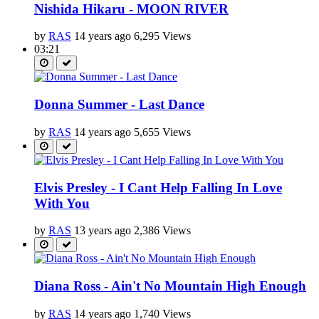
Nishida Hikaru - MOON RIVER
by
RAS
14 years ago
6,295 Views
03:21
Donna Summer - Last Dance
by
RAS
14 years ago
5,655 Views
Elvis Presley - I Cant Help Falling In Love
With You
by
RAS
13 years ago
2,386 Views
Diana Ross - Ain't No Mountain High Enough
by
RAS
14 years ago
1,740 Views