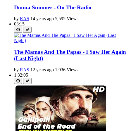
Donna Summer - On The Radio
by
RAS
14 years ago
5,595 Views
03:15
The Mamas And The Papas - I Saw Her Again
(Last Night)
by
RAS
12 years ago
1,936 Views
1:32:05