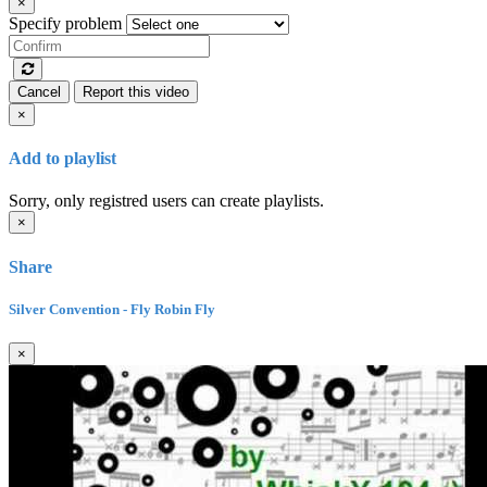
×
Specify problem
Cancel
Report this video
×
Add to playlist
Sorry, only registred users can create playlists.
×
Share
Silver Convention - Fly Robin Fly
×