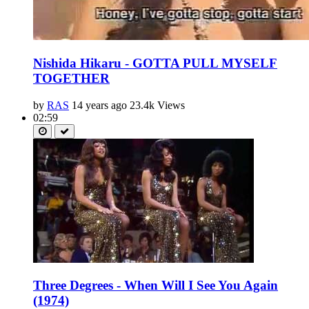
Nishida Hikaru - GOTTA PULL MYSELF
TOGETHER
by
RAS
14 years ago
23.4k Views
02:59
Three Degrees - When Will I See You Again
(1974)