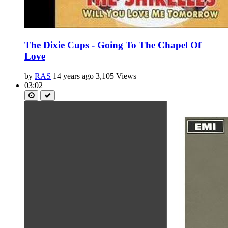
The Dixie Cups - Going To The Chapel Of
Love
by
RAS
14 years ago
3,105 Views
03:02