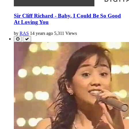
Sir Cliff Richard - Baby, I Could Be So Good
At Loving You
by
RAS
14 years ago
5,311 Views