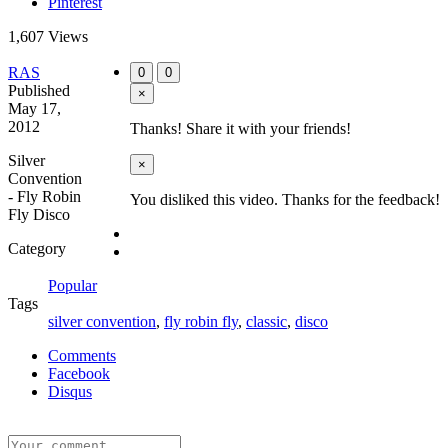
Pinterest
1,607 Views
RAS
0
0
Published
×
May 17,
2012
Thanks! Share it with your friends!
Silver
×
Convention
- Fly Robin
You disliked this video. Thanks for the feedback!
Fly Disco
Category
Popular
Tags
silver convention
,
fly robin fly
,
classic
,
disco
Comments
Facebook
Disqus