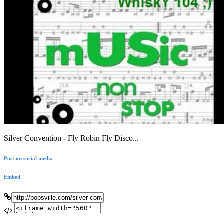
Silver Convention - Fly Robin Fly Disco...
Post on social media
Embed