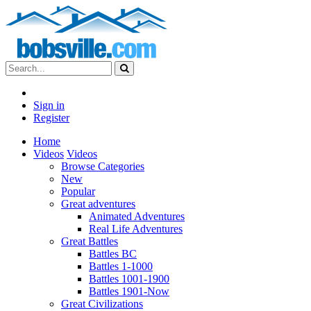
Sign in
Register
Home
Videos
Videos
Browse Categories
New
Popular
Great adventures
Animated Adventures
Real Life Adventures
Great Battles
Battles BC
Battles 1-1000
Battles 1001-1900
Battles 1901-Now
Great Civilizations