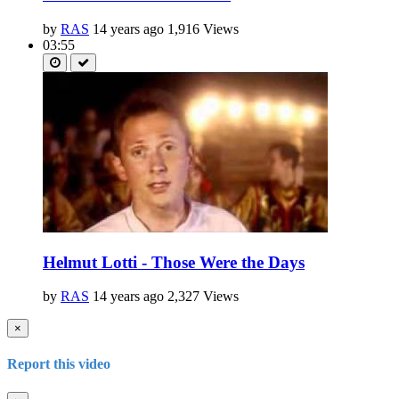
by
RAS
14 years ago
1,916 Views
03:55
Helmut Lotti - Those Were the Days
by
RAS
14 years ago
2,327 Views
×
Report this video