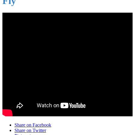
Fly
Share on Facebook
Share on Twitter