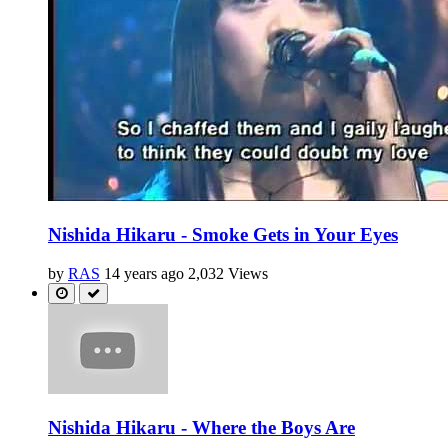
Nishida Hikaru - Smoke Gets in Your Eyes
by
RAS
14 years ago
2,032 Views
Nishida Hikaru - Where the Boys Are