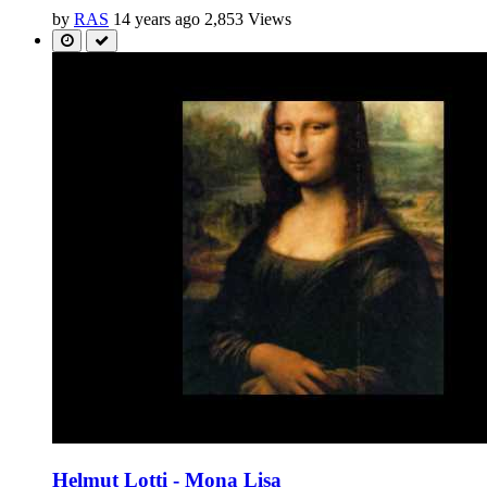
by
RAS
14 years ago
2,853 Views
Helmut Lotti - Mona Lisa