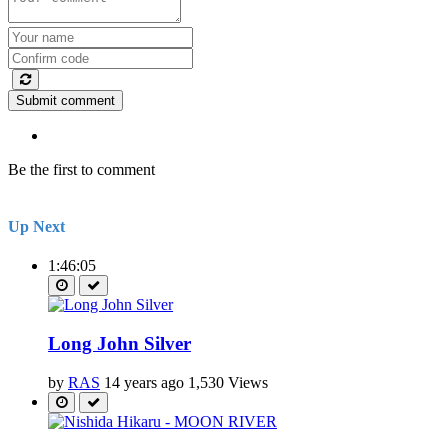
Submit comment
Be the first to comment
Up Next
1:46:05
Long John Silver
by
RAS
14 years ago
1,530 Views