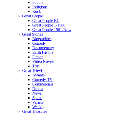
Popular
Religious
Rock
Great People
Great People BC
Great People 1-1500
Great People 1501-Now
Great Stories
Biographies
Comedy
Documentary
Earth History
Fiction
Video Novels
True
Great Television
Awards
Comedy-TV
Commercials
Drama
News
Sports
Variety
Weekly
Great Treasures