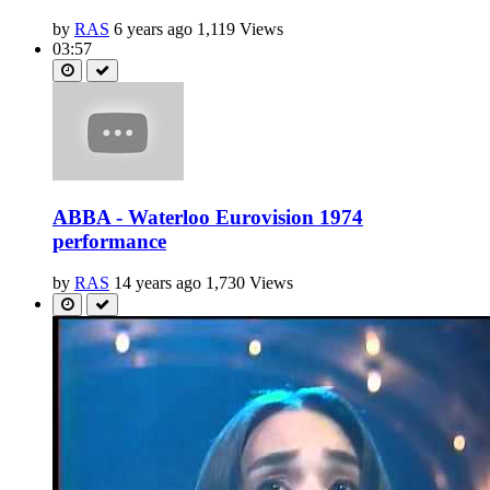
by
RAS
6 years ago
1,119 Views
03:57
ABBA - Waterloo Eurovision 1974
performance
by
RAS
14 years ago
1,730 Views