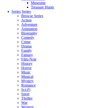
Museums
Treasure Hunts
Series
Series
Browse Series
Action
Adventure
Animation
Biography
Comedy
Crime
Drama
Family
Fantasy
Film-Noir
History
Horror
Music
Musical
Mystery
Romance
Sci-Fi
Sport
Thriller
War
Western