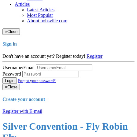
Articles
Latest Articles
Most Popular
About bobsville.com
×
Close
Sign in
Don't have an account yet? Register today!
Register
Username/Email
Password
Login
Forgot your password?
×
Close
Create your account
Register with E-mail
Silver Convention - Fly Robin