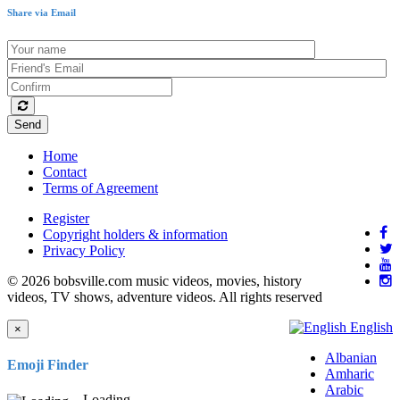
Share via Email
Send
Home
Contact
Terms of Agreement
Register
Copyright holders & information
Privacy Policy
© 2026 bobsville.com music videos, movies, history
videos, TV shows, adventure videos. All rights reserved
English
×
Albanian
Emoji Finder
Amharic
Arabic
Loading...