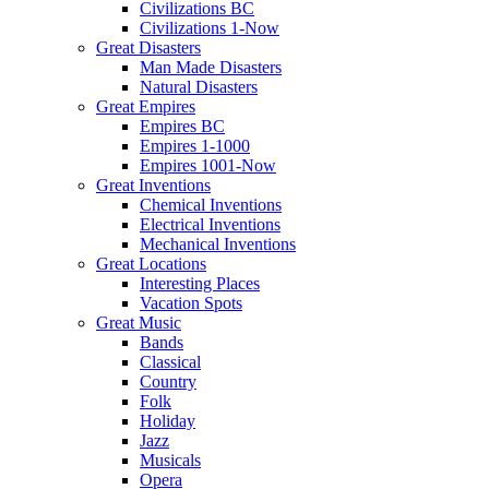
Civilizations BC
Civilizations 1-Now
Great Disasters
Man Made Disasters
Natural Disasters
Great Empires
Empires BC
Empires 1-1000
Empires 1001-Now
Great Inventions
Chemical Inventions
Electrical Inventions
Mechanical Inventions
Great Locations
Interesting Places
Vacation Spots
Great Music
Bands
Classical
Country
Folk
Holiday
Jazz
Musicals
Opera