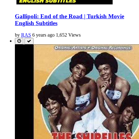
Gallipoli: End of the Road | Turkish Movie
English Subtitles
by
RAS
6 years ago
1,652 Views