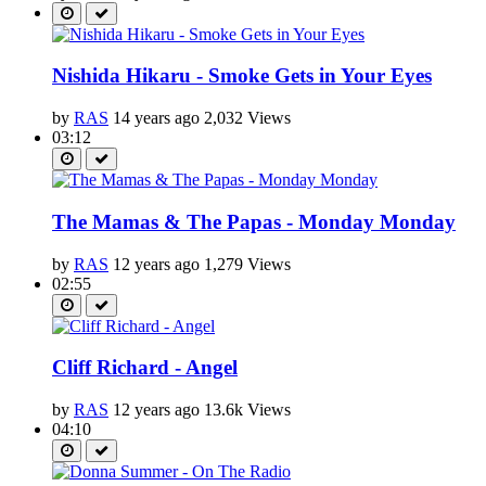
Nishida Hikaru - Smoke Gets in Your Eyes
by
RAS
14 years ago
2,032 Views
03:12
The Mamas & The Papas - Monday Monday
by
RAS
12 years ago
1,279 Views
02:55
Cliff Richard - Angel
by
RAS
12 years ago
13.6k Views
04:10