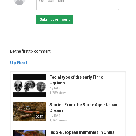
Tags
Aegean Civilization
,
crete
,
santorini
,
atlantis
,
aegaen
,
sea
Submit comment
Be the first to comment
Up Next
Facial type of the early Finno-
Ugrians
by
RAS
1,759 views
Stories From the Stone Age - Urban
Dream
by
RAS
09:57
1,961 views
Indo-European mummies in China