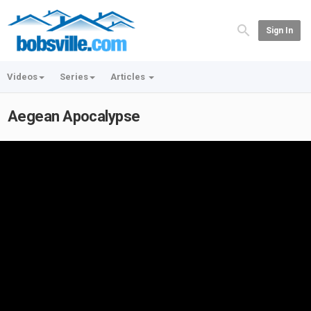
Sign In
Videos
Series
Articles
Aegean Apocalypse