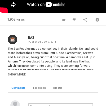
1,958 views
RAS
Published
Dec 9, 2011
The Sea Peoples made a conspiracy in their islands. No land could
stand before their arms: from Hatti, Qode, Carchemish, Arzawa
and Alashiya on, being cut off at one time. A camp was set up in
Amurru. They desolated its people, and its land was like that
which has never come into being. They were coming forward
toward Egypt, while the flame was prepared before them. Their
confederation was the Peleset, Tjeker, Shekelesh, Denyen and
SHOW MORE
Weshesh, lands united. They laid their hands upon the land as far
as the circuit of the earth, their hearts confident and trusting: 'Our
plans will succeed!' "
Comments
Facebook
Disqus
Category
Civilizations BC