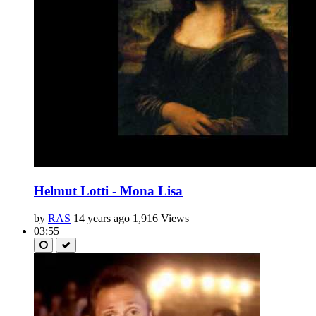
Helmut Lotti - Mona Lisa
by
RAS
14 years ago
1,916 Views
03:55