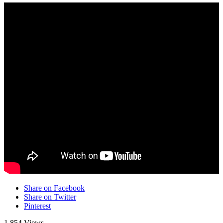
Share on Facebook
Share on Twitter
Pinterest
1,854 Views