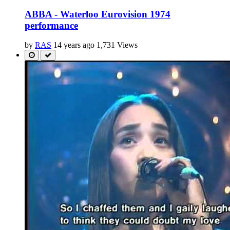
ABBA - Waterloo Eurovision 1974
performance
by
RAS
14 years ago
1,731 Views