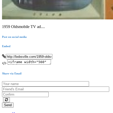
1959 Oldsmobile TV ad....
Post on social media
Embed
Share via Email
Send