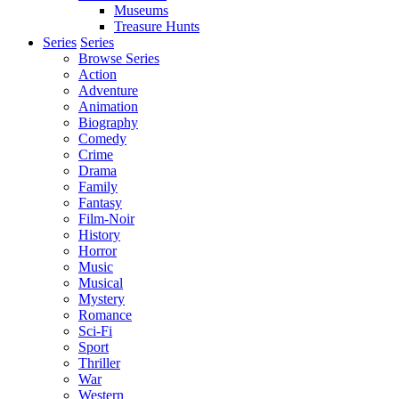
Museums
Treasure Hunts
Series
Series
Browse Series
Action
Adventure
Animation
Biography
Comedy
Crime
Drama
Family
Fantasy
Film-Noir
History
Horror
Music
Musical
Mystery
Romance
Sci-Fi
Sport
Thriller
War
Western