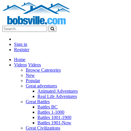
Sign in
Register
Home
Videos
Videos
Browse Categories
New
Popular
Great adventures
Animated Adventures
Real Life Adventures
Great Battles
Battles BC
Battles 1-1000
Battles 1001-1900
Battles 1901-Now
Great Civilizations