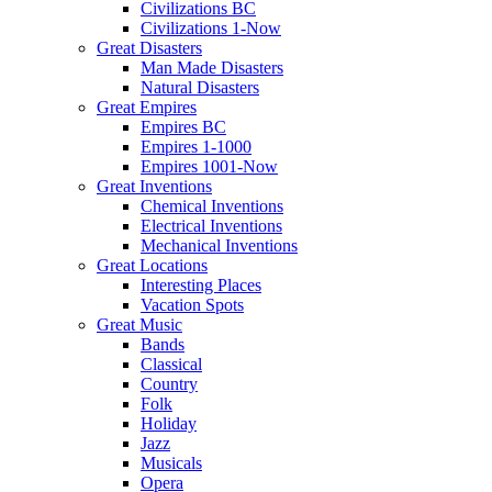
Civilizations BC
Civilizations 1-Now
Great Disasters
Man Made Disasters
Natural Disasters
Great Empires
Empires BC
Empires 1-1000
Empires 1001-Now
Great Inventions
Chemical Inventions
Electrical Inventions
Mechanical Inventions
Great Locations
Interesting Places
Vacation Spots
Great Music
Bands
Classical
Country
Folk
Holiday
Jazz
Musicals
Opera