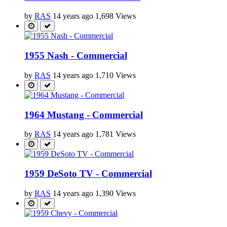
by
RAS
14 years ago
1,698 Views
1955 Nash - Commercial
by
RAS
14 years ago
1,710 Views
1964 Mustang - Commercial
by
RAS
14 years ago
1,781 Views
1959 DeSoto TV - Commercial
by
RAS
14 years ago
1,390 Views