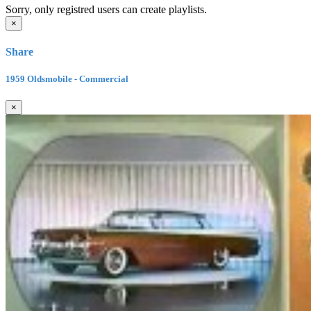
Sorry, only registred users can create playlists.
×
Share
1959 Oldsmobile - Commercial
×