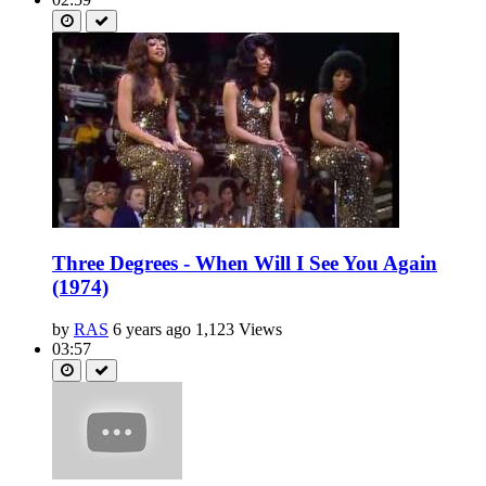
Three Degrees - When Will I See You Again
(1974)
by
RAS
6 years ago
1,123 Views
03:57