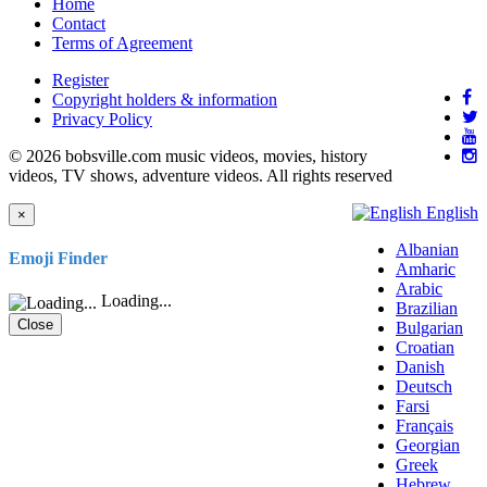
Home
Contact
Terms of Agreement
Register
Copyright holders & information
Privacy Policy
© 2026 bobsville.com music videos, movies, history
videos, TV shows, adventure videos. All rights reserved
English
×
Albanian
Emoji Finder
Amharic
Arabic
Loading...
Brazilian
Close
Bulgarian
Croatian
Danish
Deutsch
Farsi
Français
Georgian
Greek
Hebrew