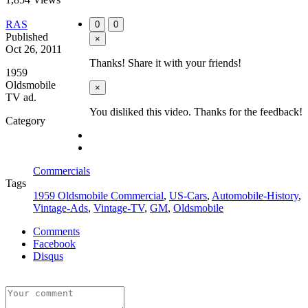
RAS
0
0
Published
×
Oct 26, 2011
Thanks! Share it with your friends!
1959
Oldsmobile
×
TV ad.
You disliked this video. Thanks for the feedback!
Category
Commercials
Tags
1959 Oldsmobile Commercial
,
US-Cars
,
Automobile-History
,
Vintage-Ads
,
Vintage-TV
,
GM
,
Oldsmobile
Comments
Facebook
Disqus