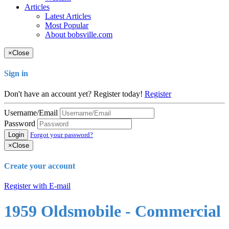
Articles
Latest Articles
Most Popular
About bobsville.com
×
Close
Sign in
Don't have an account yet? Register today!
Register
Username/Email
Password
Login
Forgot your password?
×
Close
Create your account
Register with E-mail
1959 Oldsmobile - Commercial