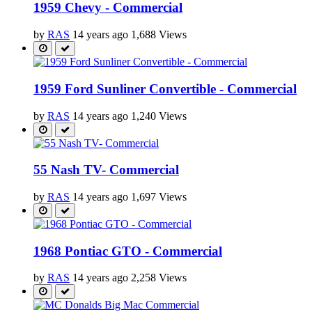
1959 Chevy - Commercial
by
RAS
14 years ago
1,688 Views
1959 Ford Sunliner Convertible - Commercial
by
RAS
14 years ago
1,240 Views
55 Nash TV- Commercial
by
RAS
14 years ago
1,697 Views
1968 Pontiac GTO - Commercial
by
RAS
14 years ago
2,258 Views