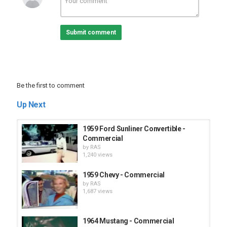
Submit comment
Be the first to comment
Up Next
1959 Ford Sunliner Convertible -
Commercial
by
RAS
1,240 views
1959 Chevy - Commercial
by
RAS
1,687 views
1964 Mustang - Commercial