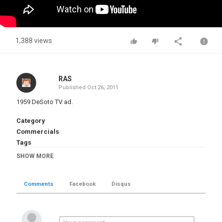
1,388 views
RAS
Published
Oct 26, 2011
1959 DeSoto TV ad.
Category
Commercials
Tags
1959 DeSoto TV Ad
,
Automobile-History
,
Vintage-Ads
,
SHOW MORE
Vintage-TV
,
Chrysler
,
DeSoto
Comments
Facebook
Disqus