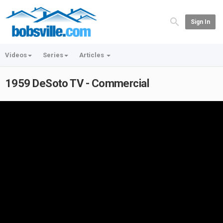
Sign In
Videos
Series
Articles
1959 DeSoto TV - Commercial