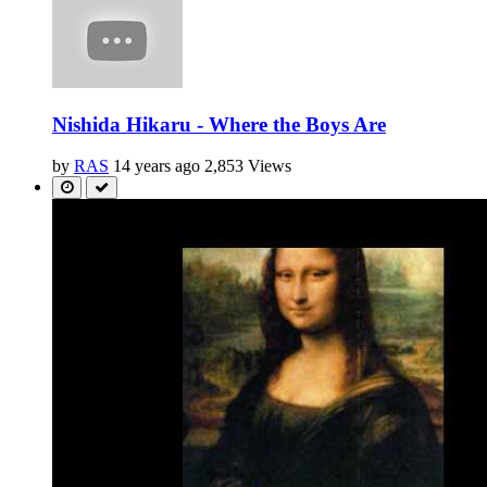
Nishida Hikaru - Where the Boys Are
by
RAS
14 years ago
2,853 Views