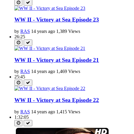
WW II - Victory at Sea Episode 23
by
RAS
14 years ago
1,389 Views
26:25
WW II - Victory at Sea Episode 21
by
RAS
14 years ago
1,469 Views
25:45
WW II - Victory at Sea Episode 22
by
RAS
14 years ago
1,415 Views
1:32:05