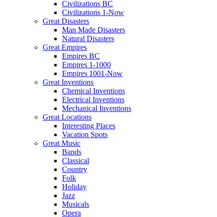
Civilizations BC
Civilizations 1-Now
Great Disasters
Man Made Disasters
Natural Disasters
Great Empires
Empires BC
Empires 1-1000
Empires 1001-Now
Great Inventions
Chemical Inventions
Electrical Inventions
Mechanical Inventions
Great Locations
Interesting Places
Vacation Spots
Great Music
Bands
Classical
Country
Folk
Holiday
Jazz
Musicals
Opera