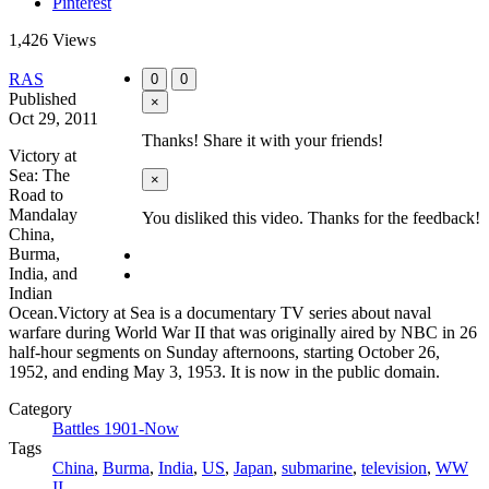
Pinterest
1,426 Views
RAS
0
0
Published
×
Oct 29, 2011
Thanks! Share it with your friends!
Victory at
Sea: The
×
Road to
Mandalay
You disliked this video. Thanks for the feedback!
China,
Burma,
India, and
Indian
Ocean.Victory at Sea is a documentary TV series about naval
warfare during World War II that was originally aired by NBC in 26
half-hour segments on Sunday afternoons, starting October 26,
1952, and ending May 3, 1953. It is now in the public domain.
Category
Battles 1901-Now
Tags
China
,
Burma
,
India
,
US
,
Japan
,
submarine
,
television
,
WW
II