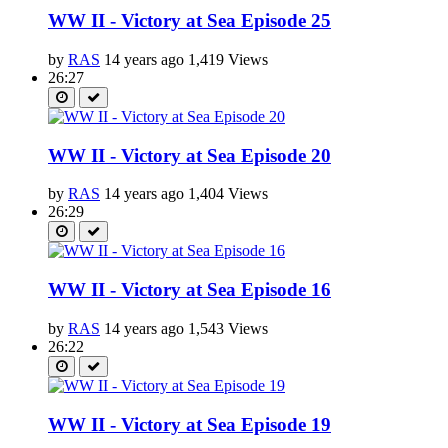
WW II - Victory at Sea Episode 25
by
RAS
14 years ago
1,419 Views
26:27
WW II - Victory at Sea Episode 20
by
RAS
14 years ago
1,404 Views
26:29
WW II - Victory at Sea Episode 16
by
RAS
14 years ago
1,543 Views
26:22
WW II - Victory at Sea Episode 19