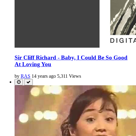
Sir Cliff Richard - Baby, I Could Be So Good
At Loving You
by
RAS
14 years ago
5,311 Views