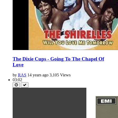
The Dixie Cups - Going To The Chapel Of
Love
by
RAS
14 years ago
3,105 Views
03:02