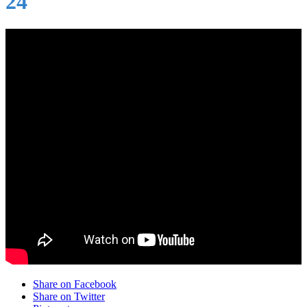
24
Share on Facebook
Share on Twitter