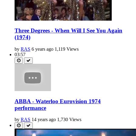
Three Degrees - When Will I See You Again
(1974)
by
RAS
6 years ago
1,119 Views
03:57
ABBA - Waterloo Eurovision 1974
performance
by
RAS
14 years ago
1,730 Views