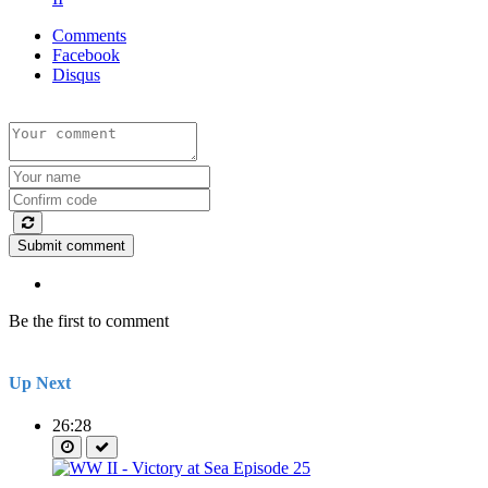
Comments
Facebook
Disqus
Submit comment
Be the first to comment
Up Next
26:28