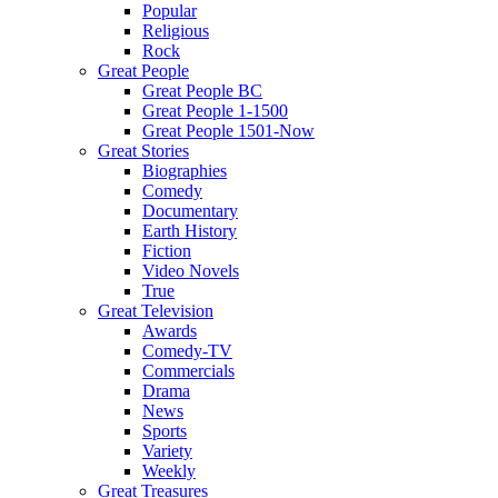
Popular
Religious
Rock
Great People
Great People BC
Great People 1-1500
Great People 1501-Now
Great Stories
Biographies
Comedy
Documentary
Earth History
Fiction
Video Novels
True
Great Television
Awards
Comedy-TV
Commercials
Drama
News
Sports
Variety
Weekly
Great Treasures