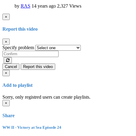
by
RAS
14 years ago
2,327 Views
×
Report this video
×
Specify problem
Cancel
Report this video
×
Add to playlist
Sorry, only registred users can create playlists.
×
Share
WW II - Victory at Sea Episode 24