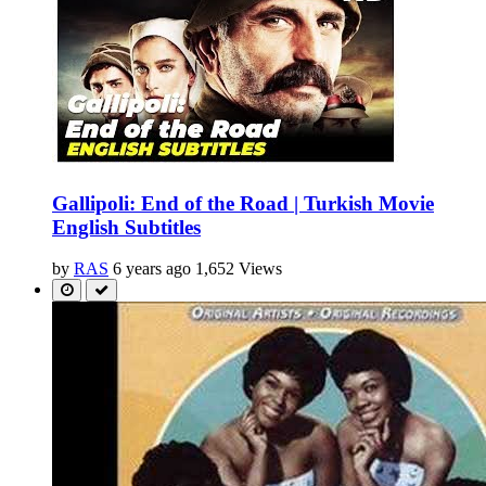
Gallipoli: End of the Road | Turkish Movie
English Subtitles
by
RAS
6 years ago
1,652 Views