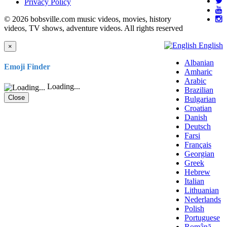
Privacy Policy
© 2026 bobsville.com music videos, movies, history
videos, TV shows, adventure videos. All rights reserved
English
×
Albanian
Emoji Finder
Amharic
Arabic
Loading...
Brazilian
Close
Bulgarian
Croatian
Danish
Deutsch
Farsi
Français
Georgian
Greek
Hebrew
Italian
Lithuanian
Nederlands
Polish
Portuguese
Română