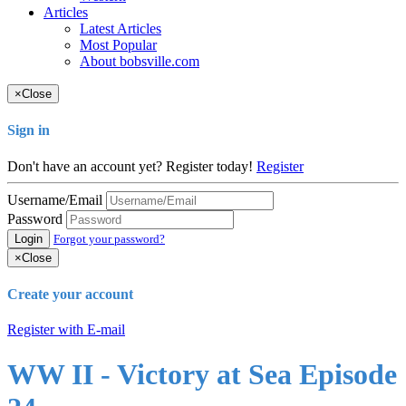
Articles
Latest Articles
Most Popular
About bobsville.com
×
Close
Sign in
Don't have an account yet? Register today!
Register
Username/Email
Password
Login
Forgot your password?
×
Close
Create your account
Register with E-mail
WW II - Victory at Sea Episode