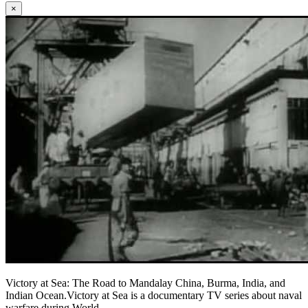
×
Victory at Sea: The Road to Mandalay China, Burma, India, and
Indian Ocean.Victory at Sea is a documentary TV series about naval
warfare during World ...