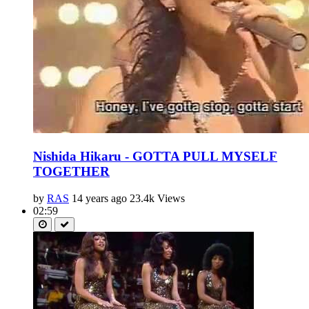
Nishida Hikaru - GOTTA PULL MYSELF
TOGETHER
by
RAS
14 years ago
23.4k Views
02:59