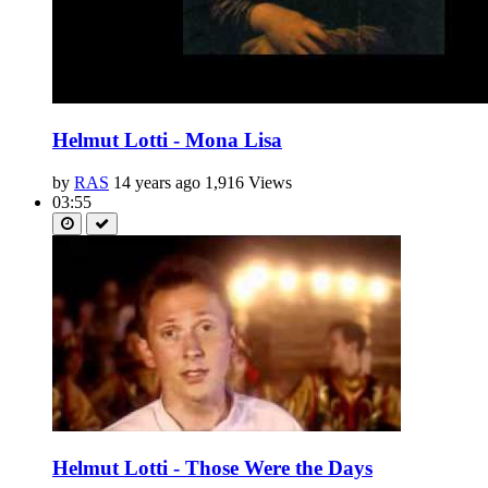
Helmut Lotti - Mona Lisa
by
RAS
14 years ago
1,916 Views
03:55
Helmut Lotti - Those Were the Days