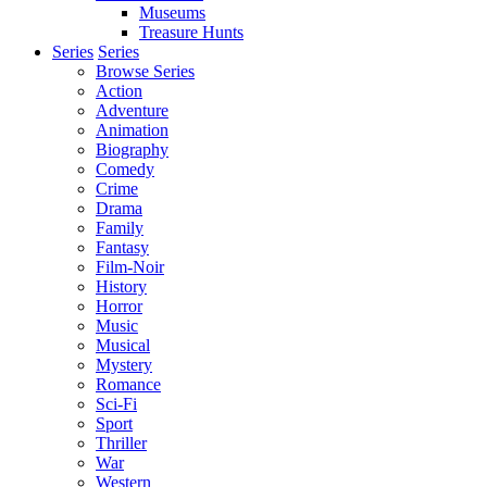
Museums
Treasure Hunts
Series
Series
Browse Series
Action
Adventure
Animation
Biography
Comedy
Crime
Drama
Family
Fantasy
Film-Noir
History
Horror
Music
Musical
Mystery
Romance
Sci-Fi
Sport
Thriller
War
Western