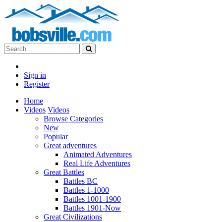
Sign in
Register
Home
Videos
Videos
Browse Categories
New
Popular
Great adventures
Animated Adventures
Real Life Adventures
Great Battles
Battles BC
Battles 1-1000
Battles 1001-1900
Battles 1901-Now
Great Civilizations