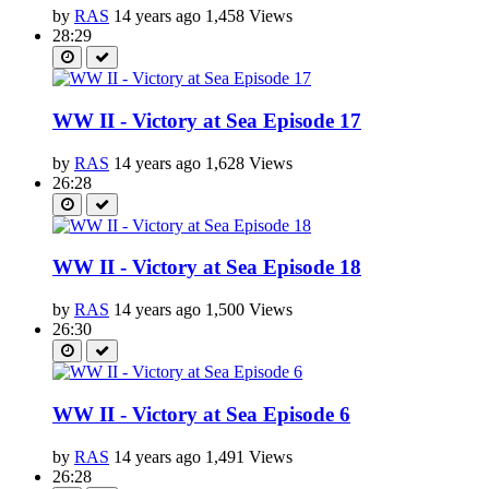
by
RAS
14 years ago
1,458 Views
28:29
WW II - Victory at Sea Episode 17
by
RAS
14 years ago
1,628 Views
26:28
WW II - Victory at Sea Episode 18
by
RAS
14 years ago
1,500 Views
26:30
WW II - Victory at Sea Episode 6
by
RAS
14 years ago
1,491 Views
26:28