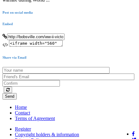
Post on social media
Embed
Share via Email
Send
Home
Contact
Terms of Agreement
Register
Copyright holders & information