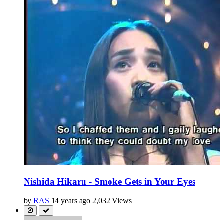
Nishida Hikaru - Smoke Gets in Your Eyes
by
RAS
14 years ago
2,032 Views