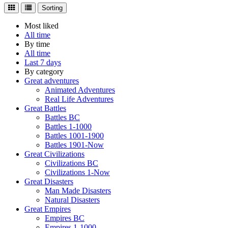
Sorting
Most liked
All time
By time
All time
Last 7 days
By category
Great adventures
Animated Adventures
Real Life Adventures
Great Battles
Battles BC
Battles 1-1000
Battles 1001-1900
Battles 1901-Now
Great Civilizations
Civilizations BC
Civilizations 1-Now
Great Disasters
Man Made Disasters
Natural Disasters
Great Empires
Empires BC
Empires 1-1000