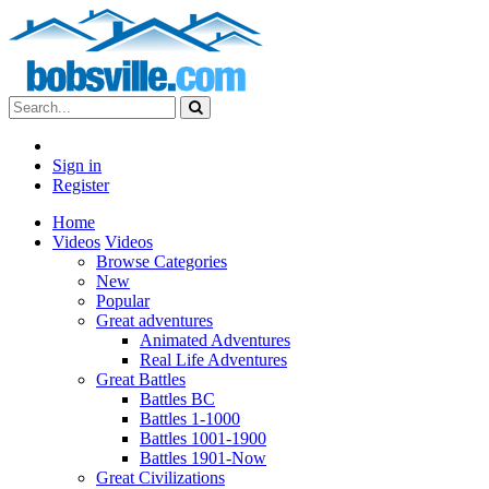
Sign in
Register
Home
Videos
Videos
Browse Categories
New
Popular
Great adventures
Animated Adventures
Real Life Adventures
Great Battles
Battles BC
Battles 1-1000
Battles 1001-1900
Battles 1901-Now
Great Civilizations