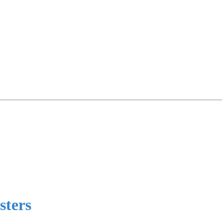
sters