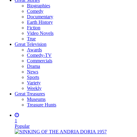
Great Stories
Biographies
Comedy
Documentary
Earth History
Fiction
Video Novels
True
Great Television
Awards
Comedy-TV
Commercials
Drama
News
Sports
Variety
Weekly
Great Treasures
Museums
Treasure Hunts
1
Popular