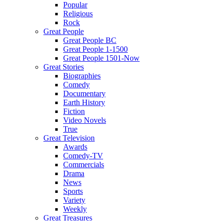
Popular
Religious
Rock
Great People
Great People BC
Great People 1-1500
Great People 1501-Now
Great Stories
Biographies
Comedy
Documentary
Earth History
Fiction
Video Novels
True
Great Television
Awards
Comedy-TV
Commercials
Drama
News
Sports
Variety
Weekly
Great Treasures