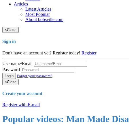
Articles
Latest Articles
Most Popular
About bobsville.com
×
Close
Sign in
Don't have an account yet? Register today!
Register
Username/Email
Password
Login
Forgot your password?
×
Close
Create your account
Register with E-mail
Popular videos: Man Made Disa