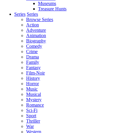
Museums
Treasure Hunts
Series
Series
Browse Series
Action
Adventure
Animation
Biography
Comedy
Crime
Drama
Family
Fantasy
Film-Noir
History
Horror
Music
Musical
Mystery
Romance
Sci-Fi
Sport
Thriller
War
Western