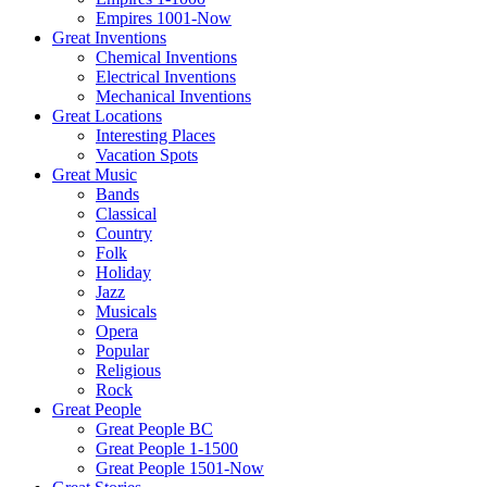
Empires 1001-Now
Great Inventions
Chemical Inventions
Electrical Inventions
Mechanical Inventions
Great Locations
Interesting Places
Vacation Spots
Great Music
Bands
Classical
Country
Folk
Holiday
Jazz
Musicals
Opera
Popular
Religious
Rock
Great People
Great People BC
Great People 1-1500
Great People 1501-Now