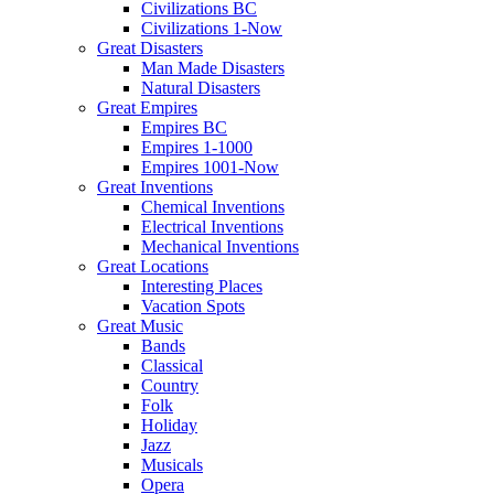
Civilizations BC
Civilizations 1-Now
Great Disasters
Man Made Disasters
Natural Disasters
Great Empires
Empires BC
Empires 1-1000
Empires 1001-Now
Great Inventions
Chemical Inventions
Electrical Inventions
Mechanical Inventions
Great Locations
Interesting Places
Vacation Spots
Great Music
Bands
Classical
Country
Folk
Holiday
Jazz
Musicals
Opera