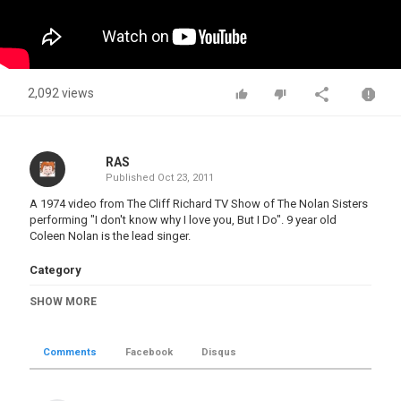
2,092 views
RAS
Published
Oct 23, 2011
A 1974 video from The Cliff Richard TV Show of The Nolan Sisters
performing "I don't know why I love you, But I Do". 9 year old
Coleen Nolan is the lead singer.
Category
Popular
SHOW MORE
Tags
The Nolan sisters
,
Coleen Nolan
,
Bernie Nolan
,
Ann
Nolan
,
Linda Nolan
,
Maureen Nolan
,
Denise Nolan
Comments
Facebook
Disqus