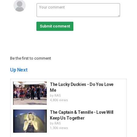
Submit comment
Be the first to comment
Up Next
The Lucky Duckies - Do You Love
Me
by
RAS
4,806 views
The Captain & Tennille - Love Will
Keep Us Together
by
RAS
1,306 views