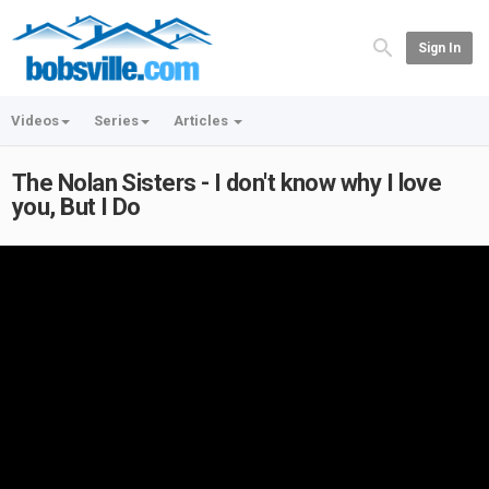
Sign In
Videos
Series
Articles
The Nolan Sisters - I don't know why I love
you, But I Do