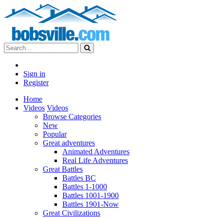
Sign in
Register
Home
Videos
Videos
Browse Categories
New
Popular
Great adventures
Animated Adventures
Real Life Adventures
Great Battles
Battles BC
Battles 1-1000
Battles 1001-1900
Battles 1901-Now
Great Civilizations