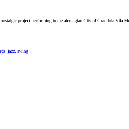
talgic project performing in the alentagian City of Grandola Vila M
rds
,
jazz
,
swing