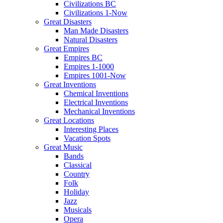
Civilizations BC
Civilizations 1-Now
Great Disasters
Man Made Disasters
Natural Disasters
Great Empires
Empires BC
Empires 1-1000
Empires 1001-Now
Great Inventions
Chemical Inventions
Electrical Inventions
Mechanical Inventions
Great Locations
Interesting Places
Vacation Spots
Great Music
Bands
Classical
Country
Folk
Holiday
Jazz
Musicals
Opera