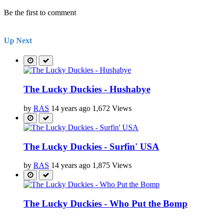
Be the first to comment
Up Next
The Lucky Duckies - Hushabye
by
RAS
14 years ago
1,672 Views
The Lucky Duckies - Surfin' USA
by
RAS
14 years ago
1,875 Views
The Lucky Duckies - Who Put the Bomp