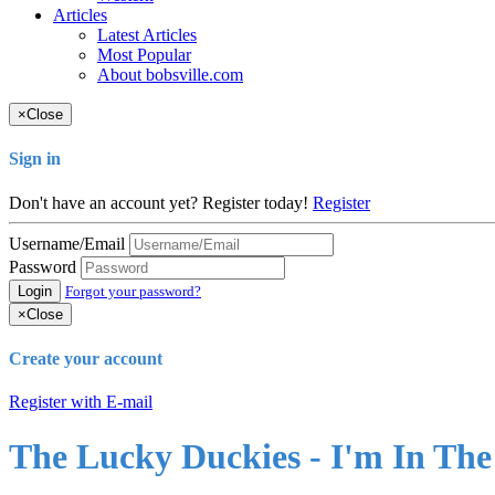
Articles
Latest Articles
Most Popular
About bobsville.com
×
Close
Sign in
Don't have an account yet? Register today!
Register
Username/Email
Password
Login
Forgot your password?
×
Close
Create your account
Register with E-mail
The Lucky Duckies - I'm In Th