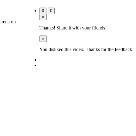
0
0
×
orena on
Thanks! Share it with your friends!
×
You disliked this video. Thanks for the feedback!