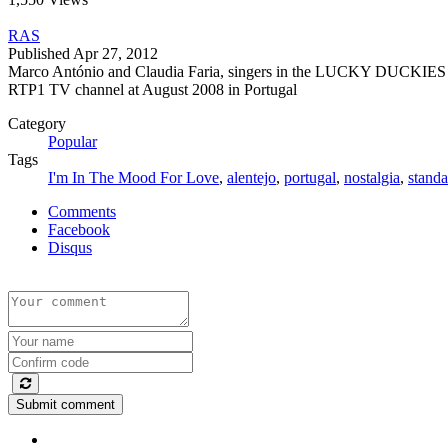
RAS
Published
Apr 27, 2012
Marco António and Claudia Faria, singers in the LUCKY DUCKIES nos
RTP1 TV channel at August 2008 in Portugal
Category
Popular
Tags
I'm In The Mood For Love
,
alentejo
,
portugal
,
nostalgia
,
standa
Comments
Facebook
Disqus
Submit comment