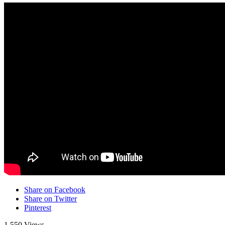
Share on Facebook
Share on Twitter
Pinterest
1,550 Views