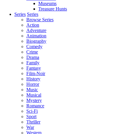
Museums
Treasure Hunts
Series
Series
Browse Series
Action
Adventure
Animation
Biography
Comedy
Crime
Drama
Family
Fantasy
Film-Noir
History
Horror
Music
Musical
Mystery
Romance
Sci-Fi
Sport
Thriller
War
Western