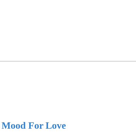
e Mood For Love