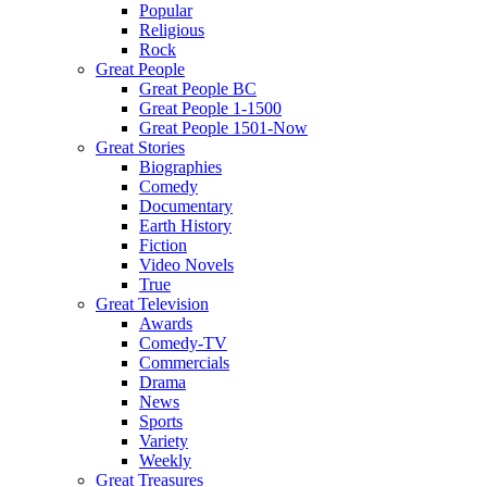
Popular
Religious
Rock
Great People
Great People BC
Great People 1-1500
Great People 1501-Now
Great Stories
Biographies
Comedy
Documentary
Earth History
Fiction
Video Novels
True
Great Television
Awards
Comedy-TV
Commercials
Drama
News
Sports
Variety
Weekly
Great Treasures