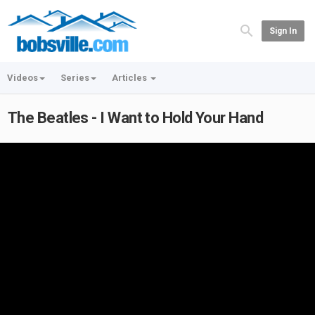
Sign In
Videos
Series
Articles
The Beatles - I Want to Hold Your Hand