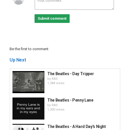
Submit comment
Be the first to comment
Up Next
The Beatles - Day Tripper
by
RAS
1,384 views
The Beatles - Penny Lane
by
RAS
1,300 views
The Beatles - A Hard Day's Night