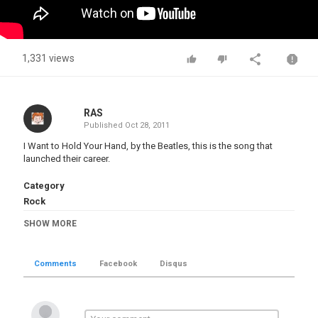
1,331 views
RAS
Published
Oct 28, 2011
I Want to Hold Your Hand, by the Beatles, this is the song that
launched their career.
Category
Rock
Tags
SHOW MORE
The Beatles
,
I Want to Hold Your Hand
Comments
Facebook
Disqus