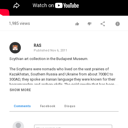
1,985 views
RAS
Published
Nov 6, 2011
Scythian art collection in the Budapest Museum.
The Scythians were nomads who lived on the vast prairies of
Kazakhstan, Southern Russia and Ukraine from about 700BC to
300AD, they spoke an Iranian language they were known for their
horsemanship and archery skills. The gold jewelry that has been
found in their tombs is amazing, also the oldest surviving carpet in
SHOW MORE
World was found in one of their tombs, it was manufactured
about 2,700 years ago. The carpet is on display at a Russian
Museum.
Comments
Facebook
Disqus
The ancient Greeks did business with the Scythians and this is
where the legend of the Amazon women warriors came from. In
reality it was no legend, Scythian tombs have been found with