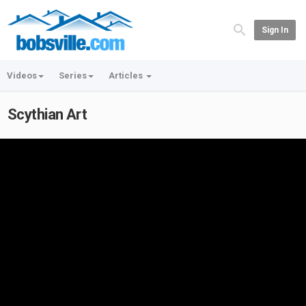
Sign In
Videos
Series
Articles
Scythian Art