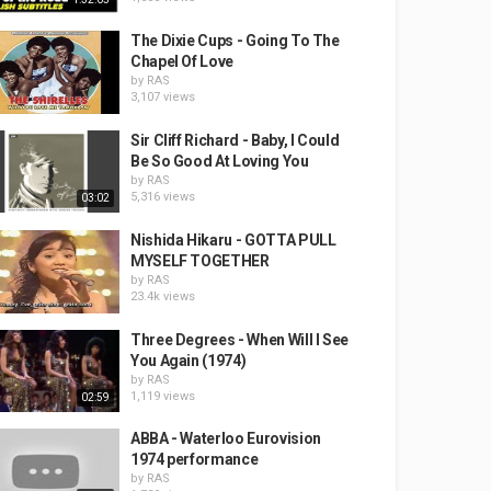
The Dixie Cups - Going To The
Chapel Of Love
by
RAS
3,107 views
Sir Cliff Richard - Baby, I Could
Be So Good At Loving You
by
RAS
5,316 views
03:02
Nishida Hikaru - GOTTA PULL
MYSELF TOGETHER
by
RAS
23.4k views
Three Degrees - When Will I See
You Again (1974)
by
RAS
1,119 views
02:59
ABBA - Waterloo Eurovision
1974 performance
by
RAS