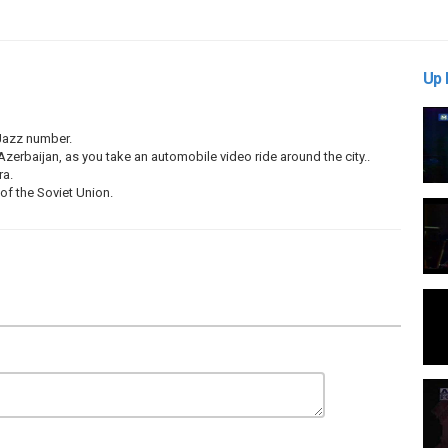
Up 
 Jazz number.
erbaijan, as you take an automobile video ride around the city..
ra.
f the Soviet Union.
maev