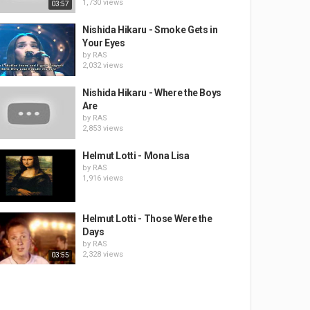
1,730 views
03:57
Nishida Hikaru - Smoke Gets in
Your Eyes
by
RAS
2,032 views
Nishida Hikaru - Where the Boys
Are
by
RAS
2,853 views
Helmut Lotti - Mona Lisa
by
RAS
1,916 views
Helmut Lotti - Those Were the
Days
by
RAS
2,328 views
03:55