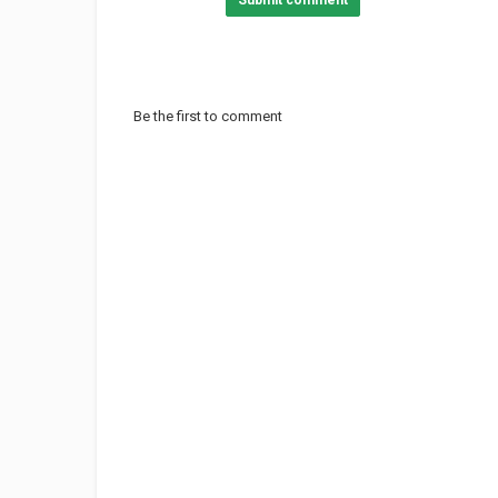
Submit comment
Be the first to comment