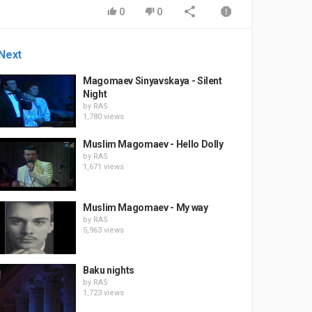
0
0
Next
Magomaev Sinyavskaya - Silent
Night
by
RAS
1,780 views
Muslim Magomaev - Hello Dolly
by
RAS
1,671 views
Muslim Magomaev - My way
by
RAS
5,963 views
Baku nights
by
RAS
1,723 views