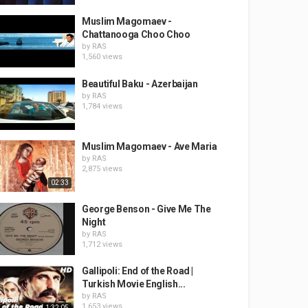
Muslim Magomaev -
Chattanooga Choo Choo
by
RAS
1,560 views
Beautiful Baku - Azerbaijan
by
RAS
1,784 views
Muslim Magomaev - Ave Maria
by
RAS
2,875 views
02:33
George Benson - Give Me The
Night
by
RAS
1,712 views
Gallipoli: End of the Road |
Turkish Movie English...
by
RAS
1,653 views
1:32:05