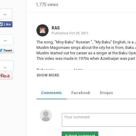
1,775 views
Share
on
Facebook
RAS
Published
Oct 29, 2011
Share
on
The song, "Moy Baku" Russian ", "My Baku" English, is a
Twitter
Muslim Magomaev sings about the city he is from, Baku Az
Muslim started out his career as a singer at the Baku Ope
This video was made in 1970s when Azerbaijan was part o
Pinterest
Category
Jazz
Tags
SHOW MORE
Baku Azerbaijan
,
Muslim Mago
Comments
Facebook
Disqus