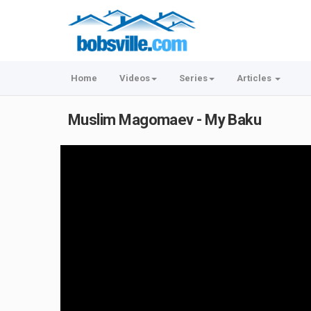
Home
Videos
Series
Articles
Muslim Magomaev - My Baku