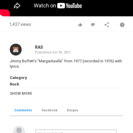
1,437 views
RAS
Published
Oct 30, 2011
Jimmy Buffett's "Margaritaville" from 1977 (recorded in 1976) with
lyrics.
Category
Rock
Tags
SHOW MORE
jimmy buffett
,
margaritaville
,
lyrics
Comments
Facebook
Disqus