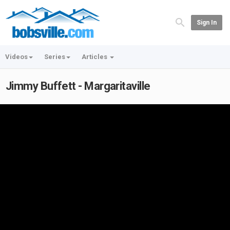
Sign In
Videos
Series
Articles
Jimmy Buffett - Margaritaville