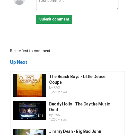
Submit comment
Be the first to comment
Up Next
The Beach Boys - Little Deuce
Coupe
by
RAS
1,225 views
Buddy Holly - The Day the Music
Died
by
RAS
04:14
1,255 views
Jimmy Dean - Big Bad John