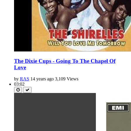
The Dixie Cups - Going To The Chapel Of
Love
by
RAS
14 years ago
3,109 Views
03:02