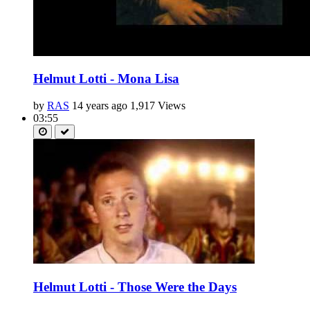
Helmut Lotti - Mona Lisa
by
RAS
14 years ago
1,917 Views
03:55
Helmut Lotti - Those Were the Days