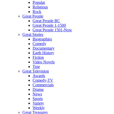
Popular
Religious
Rock
Great People
Great People BC
Great People 1-1500
Great People 1501-Now
Great Stories
Biographies
Comedy
Documentary
Earth History
Fiction
Video Novels
True
Great Television
Awards
Comedy-TV
Commercials
Drama
News
Sports
Variety
Weekly
Great Treasures