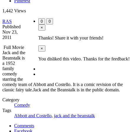
Pinterest
1,442 Views
RAS
0
0
Published
×
Nov 23,
2011
Thanks! Share it with your friends!
Full Movie
×
Jack and the
Beanstalk is
You disliked this video. Thanks for the feedback!
a 1952
family
comedy
starring the
comedy team of Abbott and Costello. It is a comic revision of the
classic fairy tale.Jack and the Beanstalk is in the public domain.
Category
Comedy
Tags
Abbott and Costello
,
jack and the beanstalk
Comments
Facebook