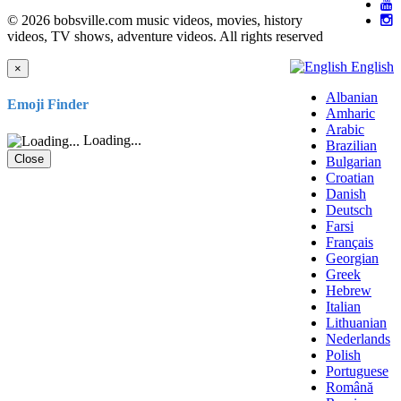
© 2026 bobsville.com music videos, movies, history
videos, TV shows, adventure videos. All rights reserved
English
×
Albanian
Emoji Finder
Amharic
Arabic
Loading...
Brazilian
Close
Bulgarian
Croatian
Danish
Deutsch
Farsi
Français
Georgian
Greek
Hebrew
Italian
Lithuanian
Nederlands
Polish
Portuguese
Română