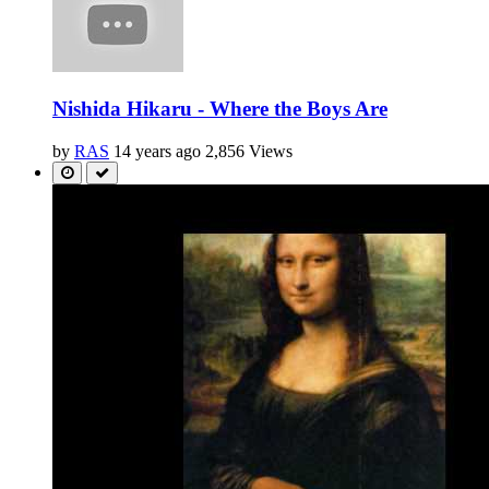
Nishida Hikaru - Where the Boys Are
by
RAS
14 years ago
2,856 Views