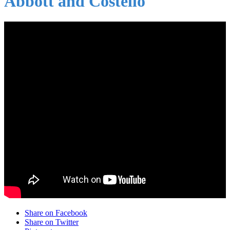
Abbott and Costello
Share on Facebook
Share on Twitter