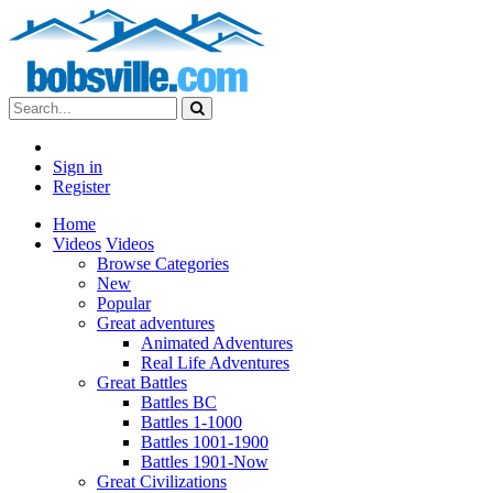
Sign in
Register
Home
Videos
Videos
Browse Categories
New
Popular
Great adventures
Animated Adventures
Real Life Adventures
Great Battles
Battles BC
Battles 1-1000
Battles 1001-1900
Battles 1901-Now
Great Civilizations