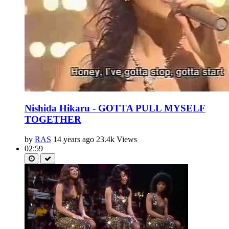
Nishida Hikaru - GOTTA PULL MYSELF
TOGETHER
by
RAS
14 years ago
23.4k Views
02:59