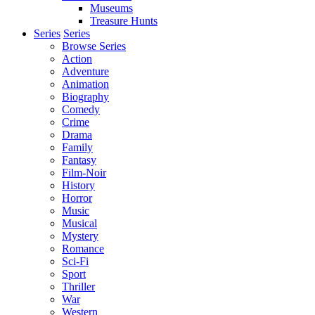
Museums
Treasure Hunts
Series
Series
Browse Series
Action
Adventure
Animation
Biography
Comedy
Crime
Drama
Family
Fantasy
Film-Noir
History
Horror
Music
Musical
Mystery
Romance
Sci-Fi
Sport
Thriller
War
Western