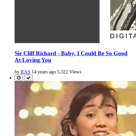
Sir Cliff Richard - Baby, I Could Be So Good
At Loving You
by
RAS
14 years ago
5,322 Views