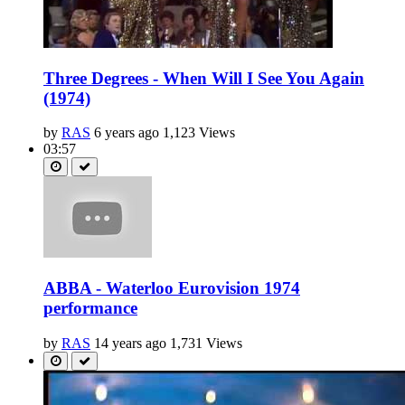
Three Degrees - When Will I See You Again
(1974)
by
RAS
6 years ago
1,123 Views
03:57
ABBA - Waterloo Eurovision 1974
performance
by
RAS
14 years ago
1,731 Views