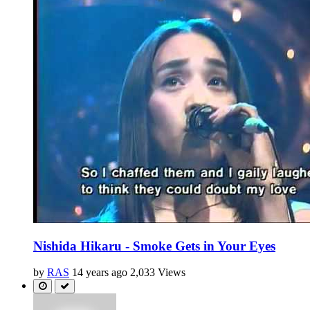
Nishida Hikaru - Smoke Gets in Your Eyes
by
RAS
14 years ago
2,033 Views