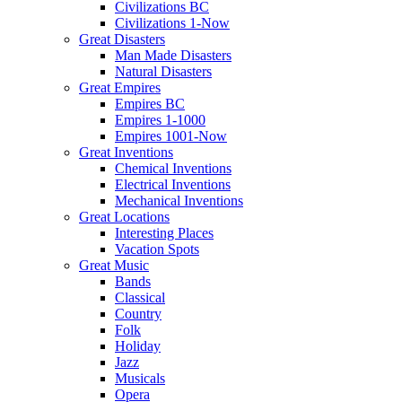
Civilizations BC
Civilizations 1-Now
Great Disasters
Man Made Disasters
Natural Disasters
Great Empires
Empires BC
Empires 1-1000
Empires 1001-Now
Great Inventions
Chemical Inventions
Electrical Inventions
Mechanical Inventions
Great Locations
Interesting Places
Vacation Spots
Great Music
Bands
Classical
Country
Folk
Holiday
Jazz
Musicals
Opera