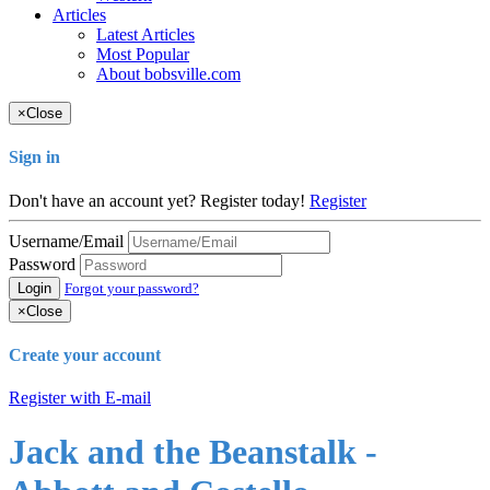
Articles
Latest Articles
Most Popular
About bobsville.com
×
Close
Sign in
Don't have an account yet? Register today!
Register
Username/Email
Password
Login
Forgot your password?
×
Close
Create your account
Register with E-mail
Jack and the Beanstalk -