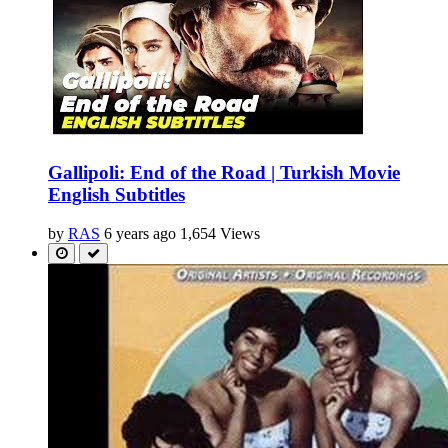
Gallipoli: End of the Road | Turkish Movie
English Subtitles
by
RAS
6 years ago
1,654 Views