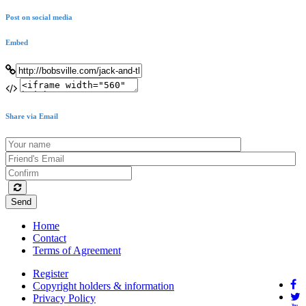
Post on social media
Embed
Share via Email
Send
Home
Contact
Terms of Agreement
Register
Copyright holders & information
Privacy Policy