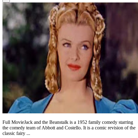
Full MovieJack and the Beanstalk is a 1952 family comedy starring
the comedy team of Abbott and Costello. It is a comic revision of the
classic fairy ...