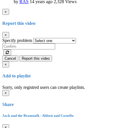
by
RAS
14 years ago
2,328 Views
×
Report this video
×
Specify problem
Cancel
Report this video
×
Add to playlist
Sorry, only registred users can create playlists.
×
Share
Jack and the Beanstalk - Abbott and Costello
×