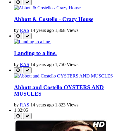
Abbott & Costello - Crazy House
by
RAS
14 years ago
1,868 Views
Landing to a line.
by
RAS
14 years ago
1,750 Views
Abbott and Costello OYSTERS AND
MUSCLES
by
RAS
14 years ago
1,823 Views
1:32:05