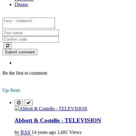
Disqus
Submit comment
Be the first to comment
Up Next
Abbott & Costello - TELEVISION
by
RAS
14 years ago
1,681 Views