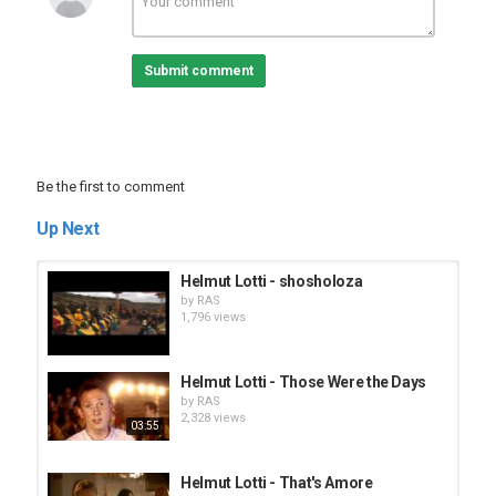
Submit comment
Be the first to comment
Up Next
Helmut Lotti - shosholoza
by
RAS
1,796 views
Helmut Lotti - Those Were the Days
by
RAS
2,328 views
03:55
Helmut Lotti - That's Amore