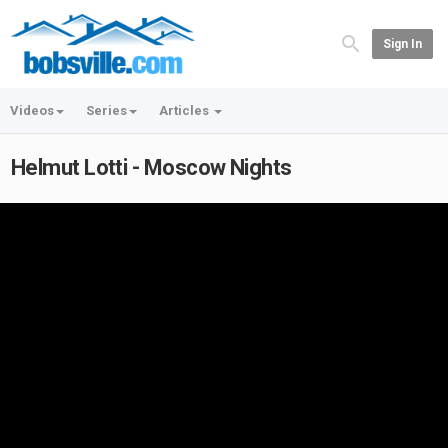
Sign In
Videos
Series
Articles
Helmut Lotti - Moscow Nights