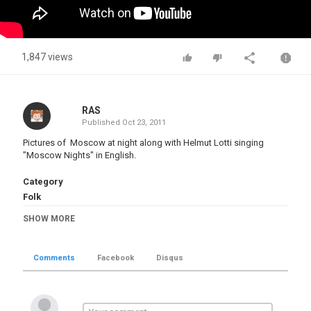
1,847 views
RAS
Published
Oct 23, 2011
Pictures of Moscow at night along with Helmut Lotti singing
"Moscow Nights" in English.
Category
Folk
Tags
SHOW MORE
Moscow nights
,
Russia Arts
,
Culture
,
Architecture
,
Music
Comments
Facebook
Disqus