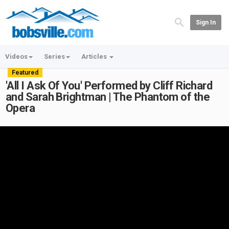
Sign In
Videos
Series
Articles
Featured
'All I Ask Of You' Performed by Cliff Richard
and Sarah Brightman | The Phantom of the
Opera