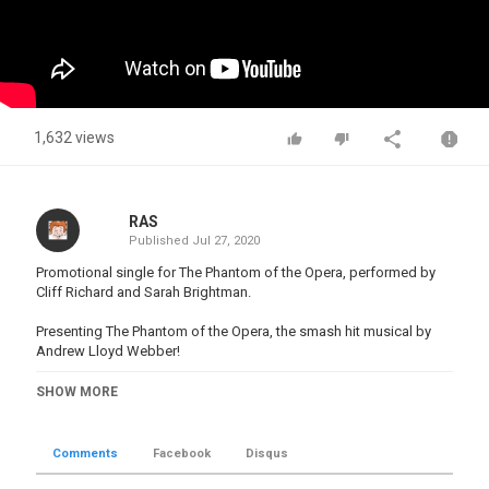
1,632 views
RAS
Published
Jul 27, 2020
Promotional single for The Phantom of the Opera, performed by
Cliff Richard and Sarah Brightman.
Presenting The Phantom of the Opera, the smash hit musical by
Andrew Lloyd Webber!
Experience the power of the phantom with your nearest
SHOW MORE
performance:
http://www.thephantomoftheopera.com/
tickets/box-office
Comments
Facebook
Disqus
Discover more about the Phantom of the Opera:
http://www.thephantomoftheopera.com/