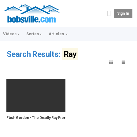
Sign In
Videos
Series
Articles
Search Results:
Ray
Flash Gordon - The Deadly Ray From Mars