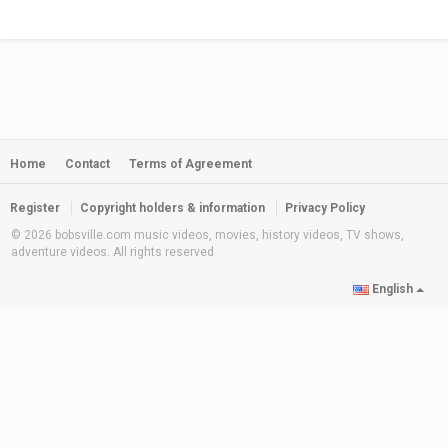
Home
Contact
Terms of Agreement
Register
Copyright holders & information
Privacy Policy
© 2026 bobsville.com music videos, movies, history videos, TV shows,
adventure videos. All rights reserved
English