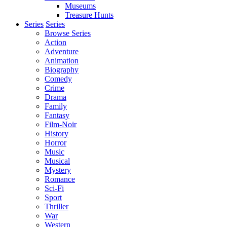
Museums
Treasure Hunts
Series
Series
Browse Series
Action
Adventure
Animation
Biography
Comedy
Crime
Drama
Family
Fantasy
Film-Noir
History
Horror
Music
Musical
Mystery
Romance
Sci-Fi
Sport
Thriller
War
Western