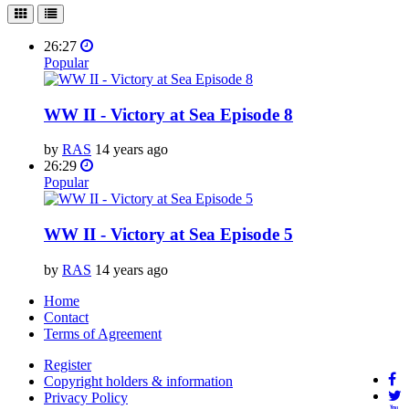
26:27
Popular
WW II - Victory at Sea Episode 8
by
RAS
14 years ago
26:29
Popular
WW II - Victory at Sea Episode 5
by
RAS
14 years ago
Home
Contact
Terms of Agreement
Register
Copyright holders & information
Privacy Policy