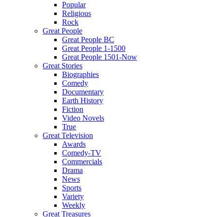
Popular
Religious
Rock
Great People
Great People BC
Great People 1-1500
Great People 1501-Now
Great Stories
Biographies
Comedy
Documentary
Earth History
Fiction
Video Novels
True
Great Television
Awards
Comedy-TV
Commercials
Drama
News
Sports
Variety
Weekly
Great Treasures