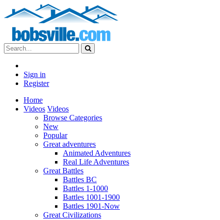
Sign in
Register
Home
Videos
Videos
Browse Categories
New
Popular
Great adventures
Animated Adventures
Real Life Adventures
Great Battles
Battles BC
Battles 1-1000
Battles 1001-1900
Battles 1901-Now
Great Civilizations