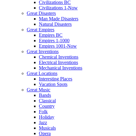
Civilizations BC
Civilizations 1-Now
Great Disasters
Man Made Disasters
Natural Disasters
Great Empires
Empires BC
Empires 1-1000
Empires 1001-Now
Great Inventions
Chemical Inventions
Electrical Inventions
Mechanical Inventions
Great Locations
Interesting Places
Vacation Spots
Great Music
Bands
Classical
Country
Folk
Holiday
Jazz
Musicals
Opera