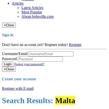
Articles
Latest Articles
Most Popular
About bobsville.com
×
Close
Sign in
Don't have an account yet? Register today!
Register
Username/Email
Password
Login
Forgot your password?
×
Close
Create your account
Register with E-mail
Search Results:
Malta