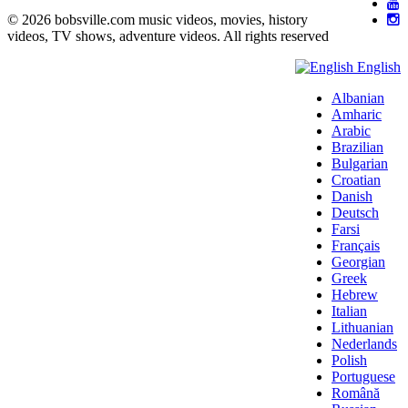
© 2026 bobsville.com music videos, movies, history
videos, TV shows, adventure videos. All rights reserved
English
Albanian
Amharic
Arabic
Brazilian
Bulgarian
Croatian
Danish
Deutsch
Farsi
Français
Georgian
Greek
Hebrew
Italian
Lithuanian
Nederlands
Polish
Portuguese
Română