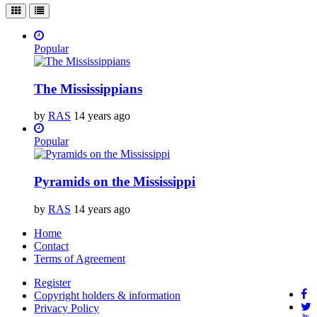
Popular
The Mississippians
by
RAS
14 years ago
Popular
Pyramids on the Mississippi
by
RAS
14 years ago
Home
Contact
Terms of Agreement
Register
Copyright holders & information
Privacy Policy