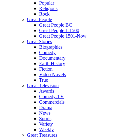
Popular
Religious
Rock
Great People
Great People BC
Great People 1-1500
Great People 1501-Now
Great Stories
Biographies
Comedy
Documentary
Earth History
Fiction
Video Novels
True
Great Television
Awards
Comedy-TV
Commercials
Drama
News
Sports
Variety
Weekly
Great Treasures