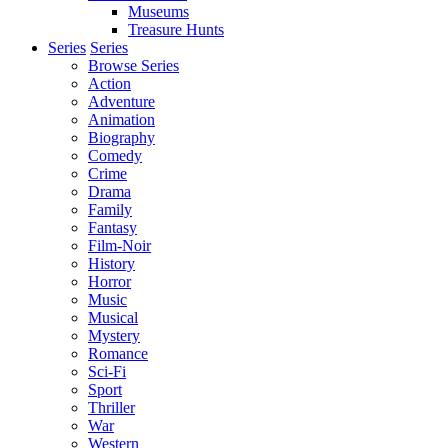
Museums
Treasure Hunts
Series
Series
Browse Series
Action
Adventure
Animation
Biography
Comedy
Crime
Drama
Family
Fantasy
Film-Noir
History
Horror
Music
Musical
Mystery
Romance
Sci-Fi
Sport
Thriller
War
Western