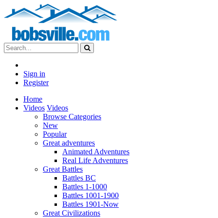
Sign in
Register
Home
Videos
Videos
Browse Categories
New
Popular
Great adventures
Animated Adventures
Real Life Adventures
Great Battles
Battles BC
Battles 1-1000
Battles 1001-1900
Battles 1901-Now
Great Civilizations