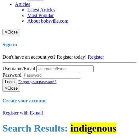
Articles
Latest Articles
Most Popular
About bobsville.com
×
Close
Sign in
Don't have an account yet? Register today!
Register
Username/Email
Password
Login
Forgot your password?
×
Close
Create your account
Register with E-mail
Search Results:
indigenous