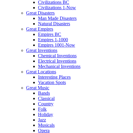
Civilizations BC
Civilizations 1-Now
Great Disasters
Man Made Disasters
Natural Disasters
Great Empires
Empires BC
Empires 1-1000
Empires 1001-Now
Great Inventions
Chemical Inventions
Electrical Inventions
Mechanical Inventions
Great Locations
Interesting Places
Vacation Spots
Great Music
Bands
Classical
Country
Folk
Holiday
Jazz
Musicals
Opera