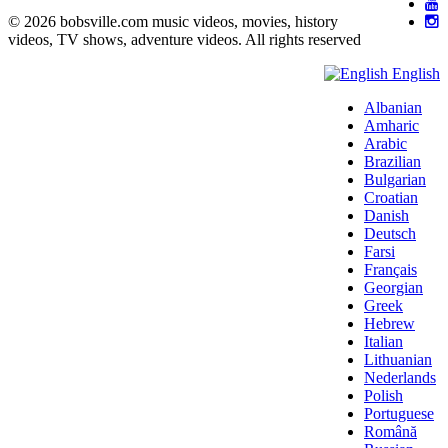
© 2026 bobsville.com music videos, movies, history
videos, TV shows, adventure videos. All rights reserved
English
Albanian
Amharic
Arabic
Brazilian
Bulgarian
Croatian
Danish
Deutsch
Farsi
Français
Georgian
Greek
Hebrew
Italian
Lithuanian
Nederlands
Polish
Portuguese
Română