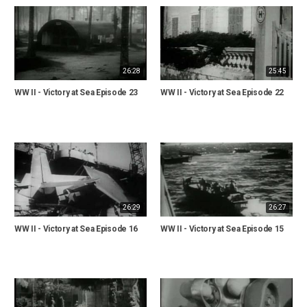
26:28
25:45
WW II - Victory at Sea Episode 23
WW II - Victory at Sea Episode 22
26:29
26:27
WW II - Victory at Sea Episode 16
WW II - Victory at Sea Episode 15