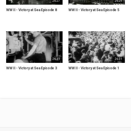
26:27
26:29
WW II - Victory at Sea Episode 8
WW II - Victory at Sea Episode 5
26:31
26:31
WW II - Victory at Sea Episode 3
WW II - Victory at Sea Episode 1