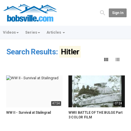
Sign In
Videos
Series
Articles
Search Results:
Hitler
47:54
07:24
WW II - Survival at Stalingrad
WWII BATTLE OF THE BULGE Part
3 COLOR FILM