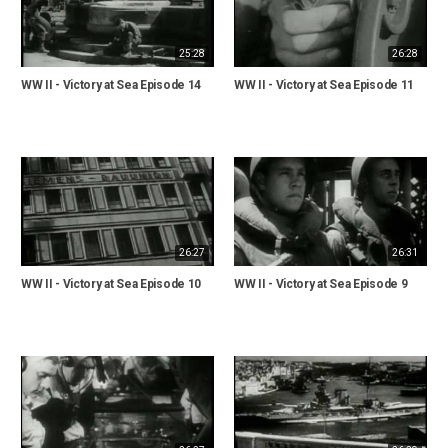
25:28
26:28
WW II - Victory at Sea Episode 14
WW II - Victory at Sea Episode 11
26:27
26:31
WW II - Victory at Sea Episode 10
WW II - Victory at Sea Episode 9