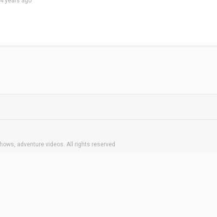
4 years ago
hows, adventure videos. All rights reserved