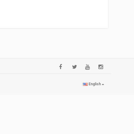
English