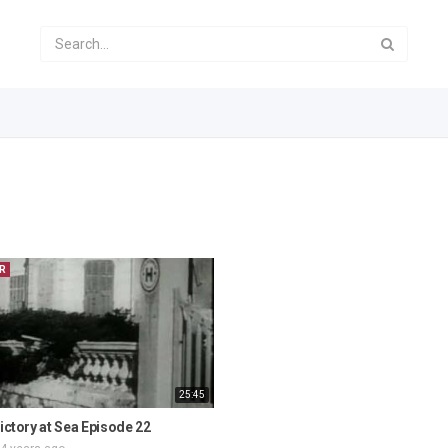
R
25:45
Victory at Sea Episode 22