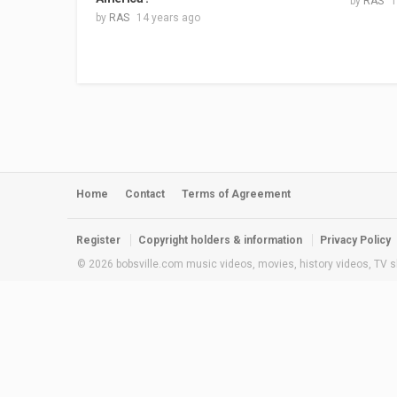
by
RAS
1
by
RAS
14 years ago
Home
Contact
Terms of Agreement
Register
Copyright holders & information
Privacy Policy
© 2026 bobsville.com music videos, movies, history videos, TV s