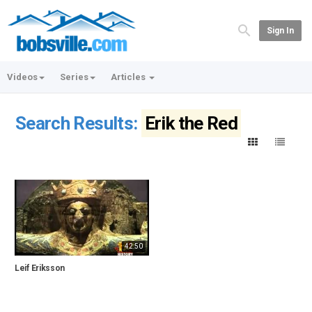
Sign In
Videos
Series
Articles
Search Results:
Erik the Red
42:50
Leif Eriksson