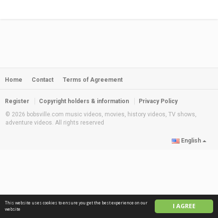
Home
Contact
Terms of Agreement
Register
Copyright holders & information
Privacy Policy
© 2026 bobsville.com music videos, movies, history videos, TV shows,
adventure videos. All rights reserved
English
This website uses cookies to ensure you get the best experience on our
I AGREE
website