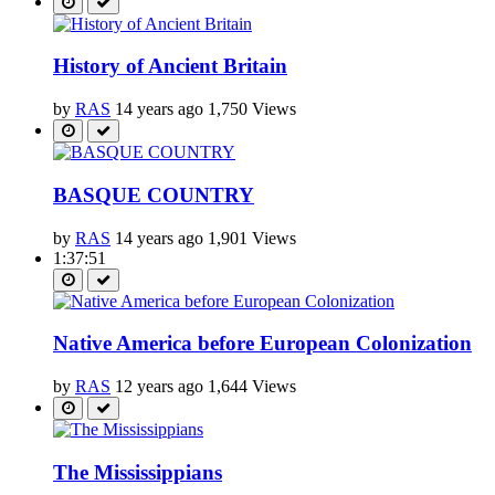
History of Ancient Britain
by
RAS
14 years ago
1,750 Views
BASQUE COUNTRY
by
RAS
14 years ago
1,901 Views
1:37:51
Native America before European Colonization
by
RAS
12 years ago
1,644 Views
The Mississippians