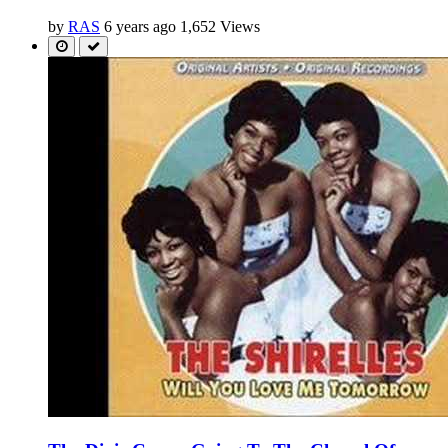
by
RAS
6 years ago
1,652 Views