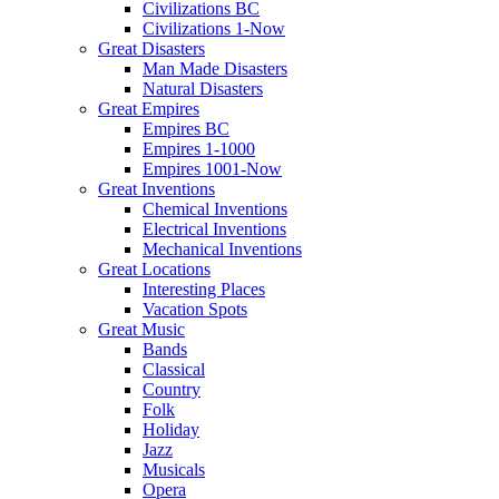
Civilizations BC
Civilizations 1-Now
Great Disasters
Man Made Disasters
Natural Disasters
Great Empires
Empires BC
Empires 1-1000
Empires 1001-Now
Great Inventions
Chemical Inventions
Electrical Inventions
Mechanical Inventions
Great Locations
Interesting Places
Vacation Spots
Great Music
Bands
Classical
Country
Folk
Holiday
Jazz
Musicals
Opera