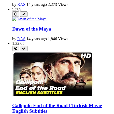
by
RAS
14 years ago
2,273 Views
53:09
Dawn of the Maya
by
RAS
14 years ago
1,846 Views
1:32:05
Gallipoli: End of the Road | Turkish Movie
English Subtitles