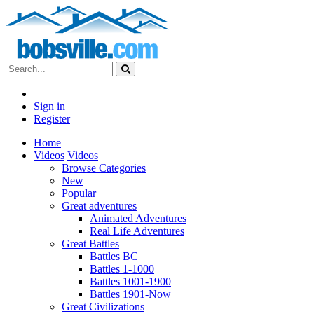
Sign in
Register
Home
Videos
Videos
Browse Categories
New
Popular
Great adventures
Animated Adventures
Real Life Adventures
Great Battles
Battles BC
Battles 1-1000
Battles 1001-1900
Battles 1901-Now
Great Civilizations