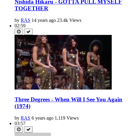
Nishida Hikaru - GOTTA PULL MYSELF
TOGETHER
by
RAS
14 years ago
23.4k Views
02:59
Three Degrees - When Will I See You Again
(1974)
by
RAS
6 years ago
1,119 Views
03:57