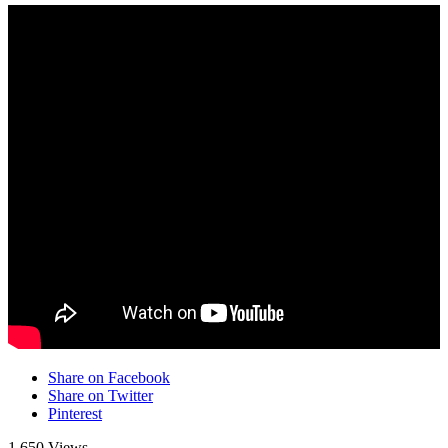
Share on Facebook
Share on Twitter
Pinterest
1,650 Views