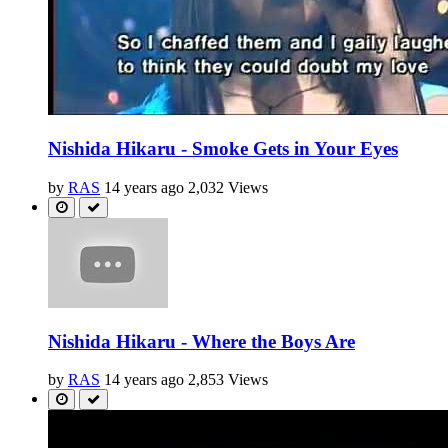
Nishida Hikaru - Smoke Gets in Your Eyes
by
RAS
14 years ago
2,032 Views
Nishida Hikaru - Where the Boys Are
by
RAS
14 years ago
2,853 Views