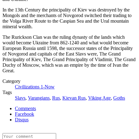
In the 13th Century the principality of Kiev was destroyed by the
Mongols and the merchants of Novgorod switched their trading to
the Volga River Route to the Caspian Sea and the Ural mountain
mineral wealth.
The Rurickson Clan was the ruling dynasty of the lands which
would become Ukraine from 862-1240 and what would become
European Russia until 1598, the successor states of the Principality
of Novgorod and capitals of the East Slavs were, The Grand
Principality of Kiev, The Grand Principality of Vladimir, The Grand
Duchy of Moscow, which was an empire by the time of Ivan the
Great.
Category
Civilizations 1-Now
Tags
Slavs
,
Varangians
,
Rus
,
Kievan Rus
,
Viking Age
,
Goths
Comments
Facebook
Disqus