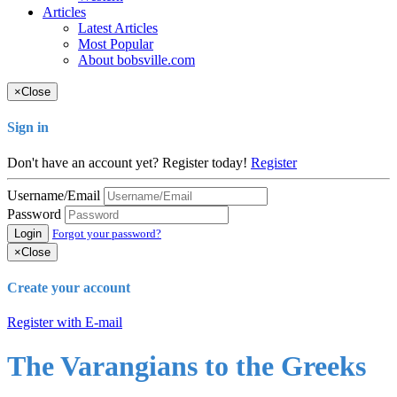
Articles
Latest Articles
Most Popular
About bobsville.com
×
Close
Sign in
Don't have an account yet? Register today!
Register
Username/Email
Password
Login
Forgot your password?
×
Close
Create your account
Register with E-mail
The Varangians to the Greeks