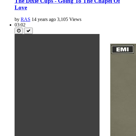
The Dixie Cups - Going To The Chapel Of
Love
by
RAS
14 years ago
3,105 Views
03:02