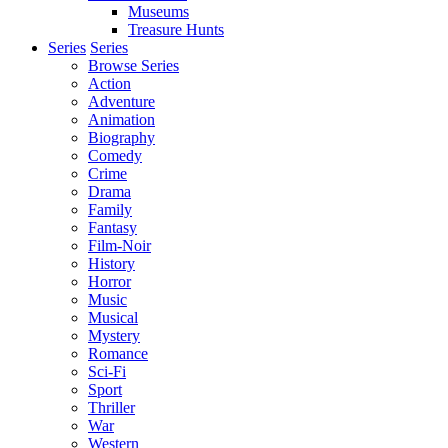
Museums
Treasure Hunts
Series
Series
Browse Series
Action
Adventure
Animation
Biography
Comedy
Crime
Drama
Family
Fantasy
Film-Noir
History
Horror
Music
Musical
Mystery
Romance
Sci-Fi
Sport
Thriller
War
Western