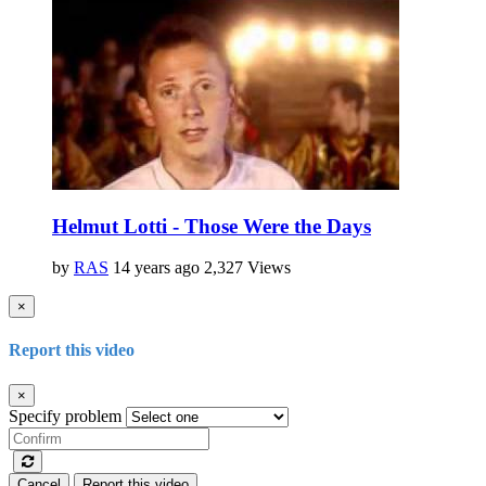
Helmut Lotti - Those Were the Days
by
RAS
14 years ago
2,327 Views
×
Report this video
×
Specify problem
Cancel
Report this video