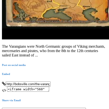
The Varangians were North Germanic groups of Viking merchants,
mercenaries and pirates, who from the 8th to the 12th centuries
sailed East instead of ...
Post on social media
Embed
Share via Email