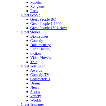
Popular
Religious
Rock
Great People
Great People BC
Great People 1-1500
Great People 1501-Now
Great Stories
Biographies
Comedy
Documentary
Earth History
Fiction
Video Novels
True
Great Television
Awards
Comedy-TV
Commercials
Drama
News
Sports
Variety
Weekly
Great Treasures