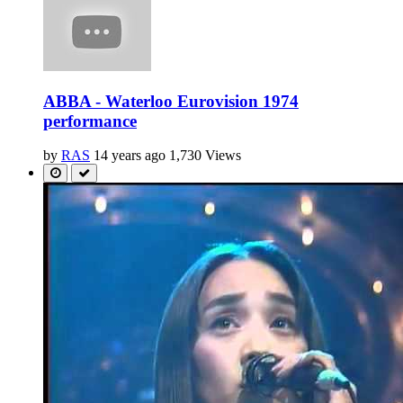
ABBA - Waterloo Eurovision 1974
performance
by
RAS
14 years ago
1,730 Views