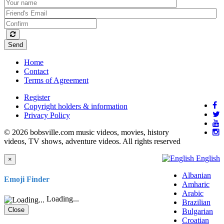
Send
Home
Contact
Terms of Agreement
Register
Copyright holders & information
Privacy Policy
© 2026 bobsville.com music videos, movies, history
videos, TV shows, adventure videos. All rights reserved
English
×
Albanian
Emoji Finder
Amharic
Arabic
Loading...
Brazilian
Close
Bulgarian
Croatian