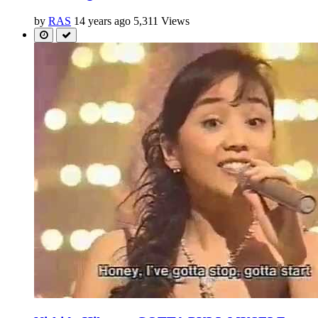
by
RAS
14 years ago
5,311 Views