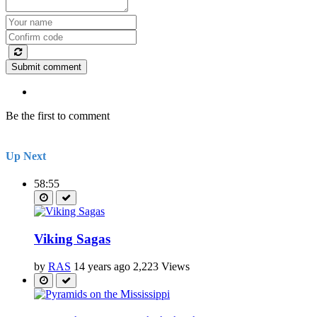
Submit comment
Be the first to comment
Up Next
58:55
Viking Sagas
by
RAS
14 years ago
2,223 Views