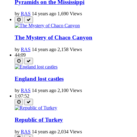
Pyramids on the Mississippi
by
RAS
14 years ago
1,690 Views
The Mystery of Chaco Canyon
by
RAS
14 years ago
2,158 Views
44:09
England lost castles
by
RAS
14 years ago
2,100 Views
1:07:52
Republic of Turkey
by
RAS
14 years ago
2,034 Views