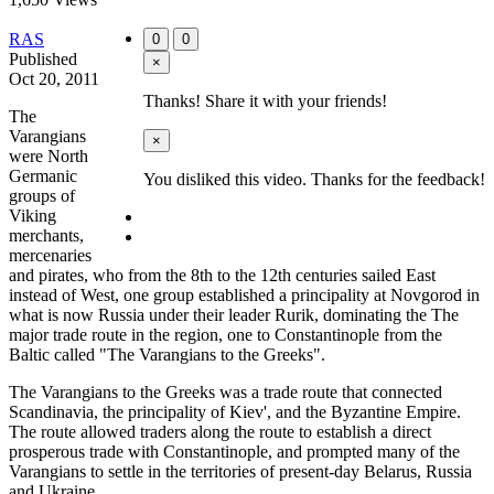
RAS
0
0
Published
×
Oct 20, 2011
Thanks! Share it with your friends!
The
Varangians
×
were North
Germanic
You disliked this video. Thanks for the feedback!
groups of
Viking
merchants,
mercenaries
and pirates, who from the 8th to the 12th centuries sailed East
instead of West, one group established a principality at Novgorod in
what is now Russia under their leader Rurik, dominating the The
major trade route in the region, one to Constantinople from the
Baltic called "The Varangians to the Greeks".
The Varangians to the Greeks was a trade route that connected
Scandinavia, the principality of Kiev', and the Byzantine Empire.
The route allowed traders along the route to establish a direct
prosperous trade with Constantinople, and prompted many of the
Varangians to settle in the territories of present-day Belarus, Russia
and Ukraine.