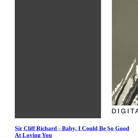
Sir Cliff Richard - Baby, I Could Be So Good
At Loving You