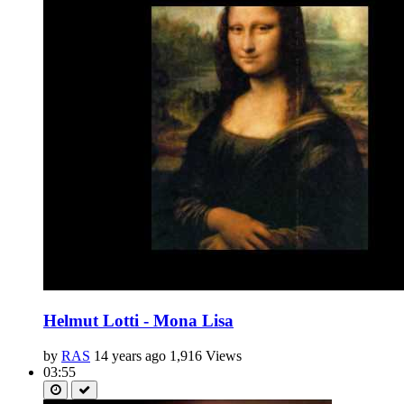
Helmut Lotti - Mona Lisa
by
RAS
14 years ago
1,916 Views
03:55