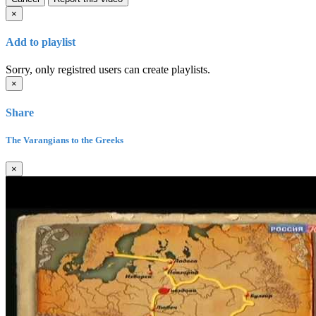
×
Add to playlist
Sorry, only registred users can create playlists.
×
Share
The Varangians to the Greeks
×